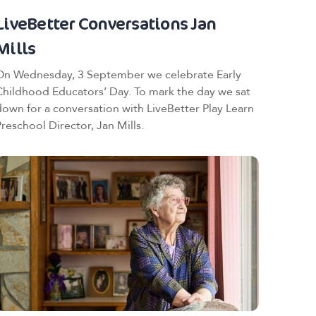
LiveBetter Conversations Jan
Mills
On Wednesday, 3 September we celebrate Early
Childhood Educators’ Day. To mark the day we sat
down for a conversation with LiveBetter Play Learn
Preschool Director, Jan Mills.