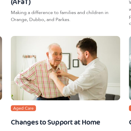
(AFaT)
Making a difference to families and children in
Orange, Dubbo, and Parkes.
o
Aged Care
Changes to Support at Home