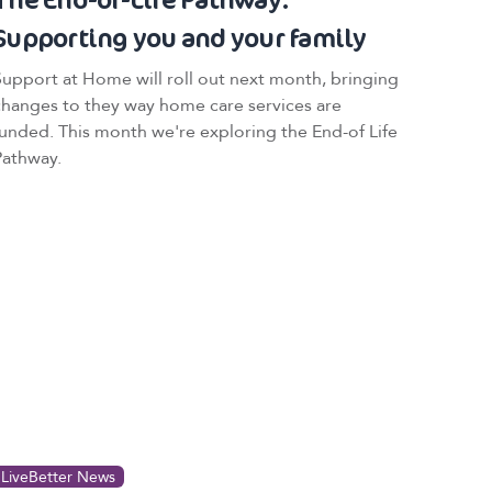
Supporting you and your family
Support at Home will roll out next month, bringing
changes to they way home care services are
funded. This month we're exploring the End-of Life
Pathway.
LiveBetter News