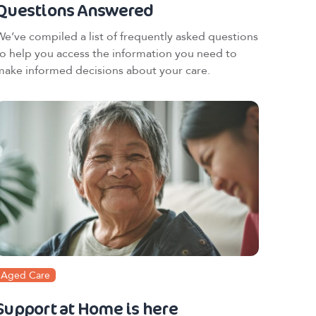
Questions Answered
We’ve compiled a list of frequently asked questions
to help you access the information you need to
make informed decisions about your care.
Aged Care
Support at Home is here