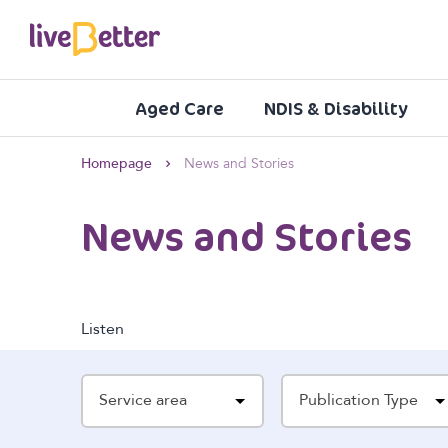
Aged Care
NDIS & Disability
Homepage
News and Stories
News and Stories
Listen
Service area
Publication Type