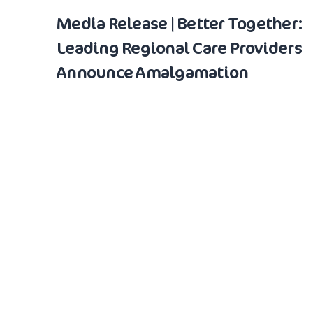
Media Release | Better Together:
Leading Regional Care Providers
Announce Amalgamation