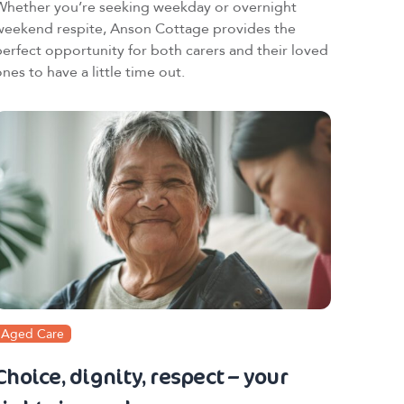
Whether you’re seeking weekday or overnight
weekend respite, Anson Cottage provides the
perfect opportunity for both carers and their loved
nes to have a little time out.
Aged Care
Choice, dignity, respect – your