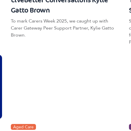
Gatto Brown
To mark Carers Week 2025, we caught up with
Carer Gateway Peer Support Partner, Kylie Gatto
Brown.
Aged Care