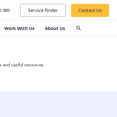
Service Finder
Contact Us
0 580
Work With Us
About Us
s and useful resources.