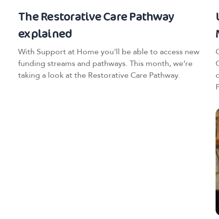
The Restorative Care Pathway
explained
With Support at Home you'll be able to access new
funding streams and pathways. This month, we’re
taking a look at the Restorative Care Pathway.