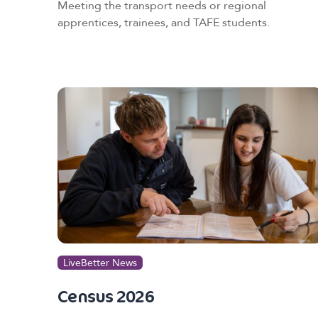
Meeting the transport needs or regional
apprentices, trainees, and TAFE students.
LiveBetter News
Census 2026