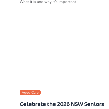
What it is and why it’s important.
Aged Care
Celebrate the 2026 NSW Seniors