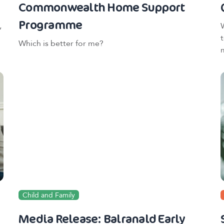
Commonwealth Home Support
Programme
,
Which is better for me?
Child and Family
Media Release: Balranald Early