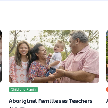
Child and Family
Aboriginal Families as Teachers