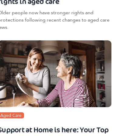
rights in aged care
Older people now have stronger rights and
protections following recent changes to aged care
aws.
Aged Care
Support at Home is here: Your Top