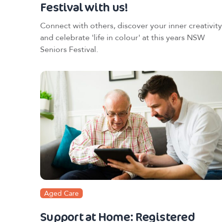
Festival with us!
Connect with others, discover your inner creativity
and celebrate 'life in colour' at this years NSW
Seniors Festival.
Aged Care
Support at Home: Registered