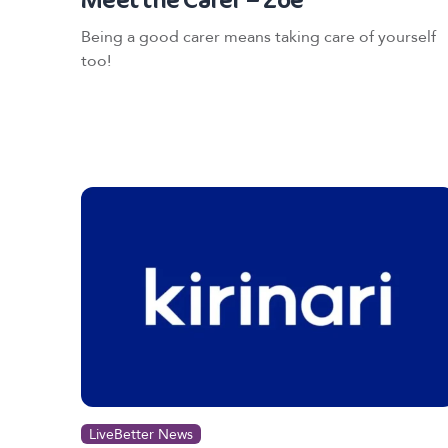
Being a good carer means taking care of yourself
too!
LiveBetter News