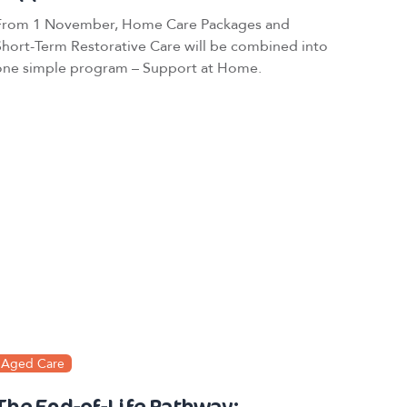
From 1 November, Home Care Packages and
Short-Term Restorative Care will be combined into
one simple program – Support at Home.
Aged Care
The End-of-Life Pathway: