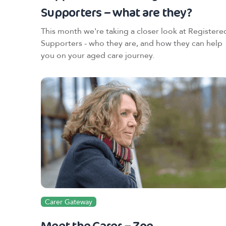
Supporters – what are they?
This month we're taking a closer look at Registere
Supporters - who they are, and how they can help
you on your aged care journey.
Carer Gateway
Meet the Carer – Zoe