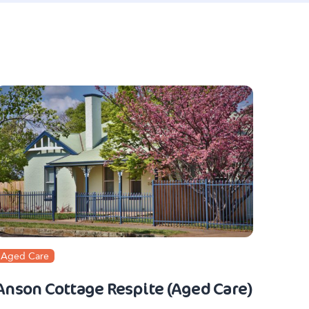
Aged Care
Anson Cottage Respite (Aged Care)