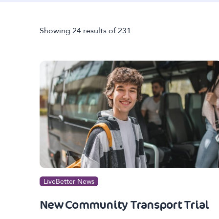
Showing 24 results of 231
LiveBetter News
New Community Transport Trial