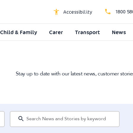
1800 58
Accessibility
Child & Family
Carer
Transport
News
High Contrast
Dyslexic Font
Larger Text
Stay up to date with our latest news, customer storie