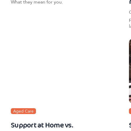
What they mean for you.
l
Aged Care
Support at Home vs.