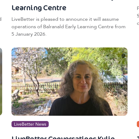
Learning Centre
d
LiveBetter is pleased to announce it will assume
operations of Balranald Early Learning Centre from
5 January 2026.
LiveBetter News
LiveBetter Conversations Kylie