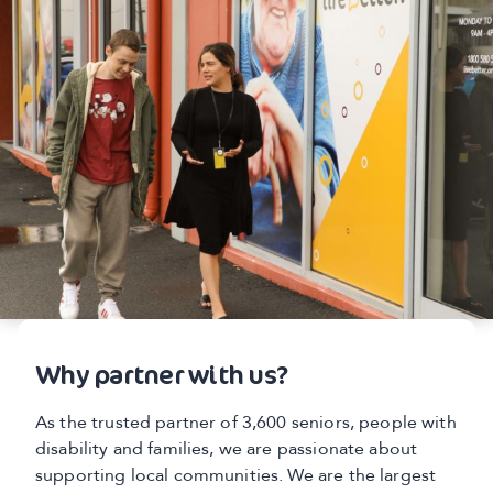
Why partner with us?
As the trusted partner of 3,600 seniors, people with
disability and families, we are passionate about
supporting local communities. We are the largest