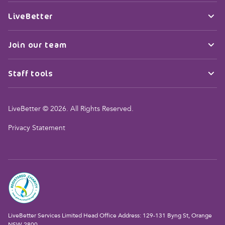
LiveBetter
Join our team
Staff tools
LiveBetter © 2026. All Rights Reserved.
Privacy Statement
LiveBetter Services Limited Head Office Address: 129-131 Byng St, Orange
NSW 2800