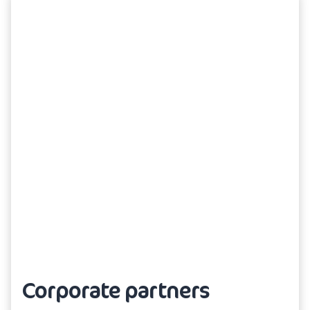
Corporate partners