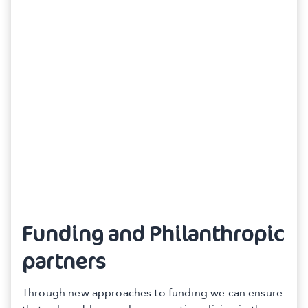
Funding and Philanthropic
partners
Through new approaches to funding we can ensure