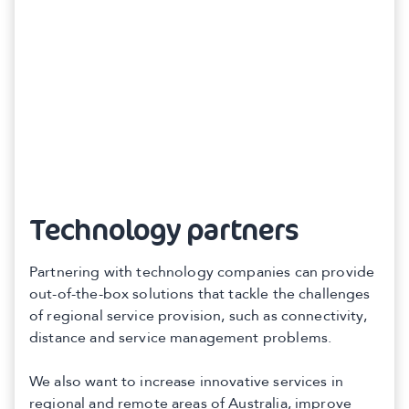
Technology partners
Partnering with technology companies can provide
out-of-the-box solutions that tackle the challenges
of regional service provision, such as connectivity,
distance and service management problems.
We also want to increase innovative services in
regional and remote areas of Australia, improve