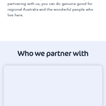
partnering with us, you can do genuine good for
regional Australia and the wonderful people who
live here.
Who we partner with