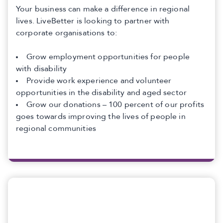
Your business can make a difference in regional
lives. LiveBetter is looking to partner with
corporate organisations to:
Grow employment opportunities for people
with disability
Provide work experience and volunteer
opportunities in the disability and aged sector
Grow our donations – 100 percent of our profits
goes towards improving the lives of people in
regional communities