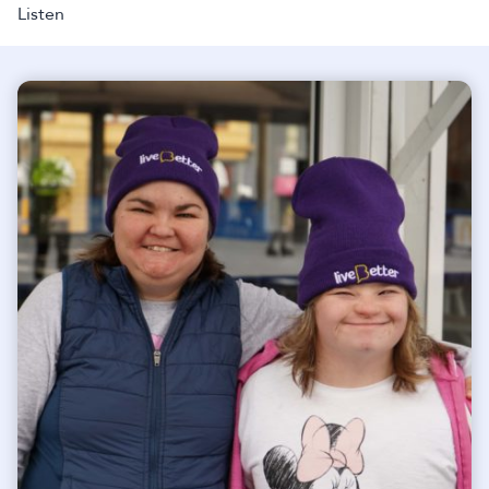
Listen