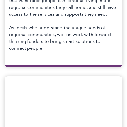
that vulnerable people can continue living in the
regional communities they call home, and still have
access to the services and supports they need.
As locals who understand the unique needs of
regional communities, we can work with forward
thinking funders to bring smart solutions to
connect people.