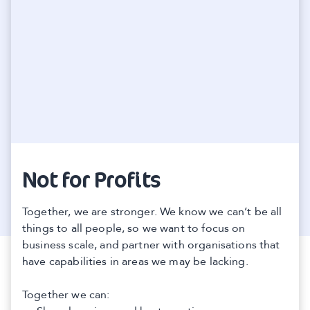
Not for Profits
Together, we are stronger. We know we can’t be all
things to all people, so we want to focus on
business scale, and partner with organisations that
have capabilities in areas we may be lacking.
Together we can: