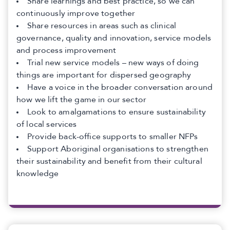
Share learnings and best practice, so we can
continuously improve together
Share resources in areas such as clinical
governance, quality and innovation, service models
and process improvement
Trial new service models – new ways of doing
things are important for dispersed geography
Have a voice in the broader conversation around
how we lift the game in our sector
Look to amalgamations to ensure sustainability
of local services
Provide back-office supports to smaller NFPs
Support Aboriginal organisations to strengthen
their sustainability and benefit from their cultural
knowledge