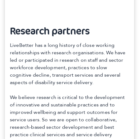
Research partners
LiveBetter has a long history of close working
relationships with research organisations. We have
led or participated in research on staff and sector
workforce development, practices to slow
cognitive decline, transport services and several
aspects of disability service delivery.
We believe research is critical to the development
of innovative and sustainable practices and to
improved wellbeing and support outcomes for
service users. So we are open to collaborative,
research-based sector development and best
practice clinical services and service delivery