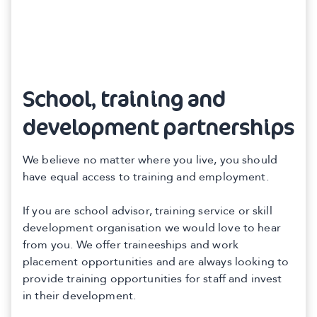
School, training and
development partnerships
We believe no matter where you live, you should
have equal access to training and employment.
If you are school advisor, training service or skill
development organisation we would love to hear
from you. We offer traineeships and work
placement opportunities and are always looking to
provide training opportunities for staff and invest
in their development.