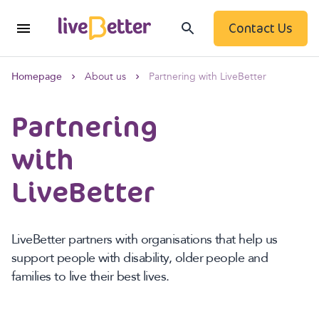
Contact Us
Homepage
About us
Partnering with LiveBetter
Partnering
with
LiveBetter
LiveBetter partners with organisations that help us
support people with disability, older people and
families to live their best lives.