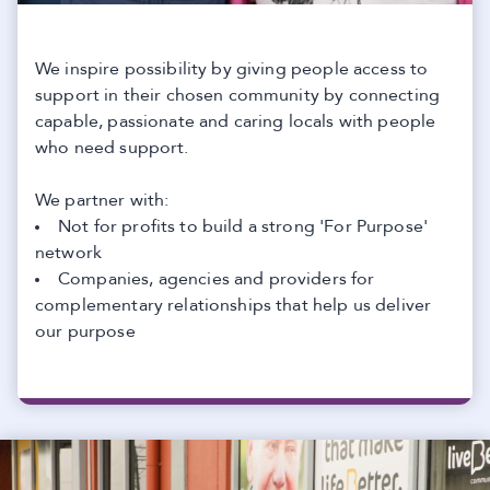
We inspire possibility by giving people access to
support in their chosen community by connecting
capable, passionate and caring locals with people
who need support.
We partner with:
Not for profits to build a strong 'For Purpose'
network
Companies, agencies and providers for
complementary relationships that help us deliver
our purpose