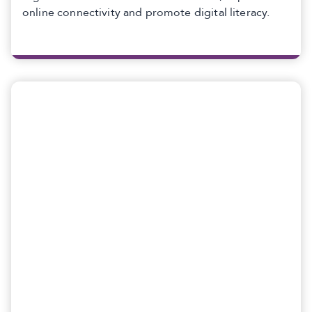
online connectivity and promote digital literacy.