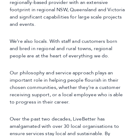
regionally-based provider with an extensive
footprint in regional NSW, Queensland and Victoria
and significant capabilities for large scale projects
and events.
We’re also locals. With staff and customers born
and bred in regional and rural towns, regional
people are at the heart of everything we do.
Our philosophy and service approach plays an
important role in helping people flourish in their
chosen communities, whether they’re a customer
receiving support, or a local employee who is able
to progress in their career.
Over the past two decades, LiveBetter has
amalgamated with over 30 local organisations to
ensure services stay local and sustainable. By