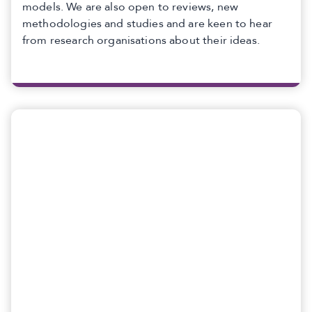
models. We are also open to reviews, new
methodologies and studies and are keen to hear
from research organisations about their ideas.