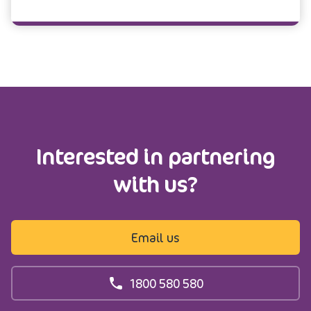
Interested in partnering
with us?
Email us
1800 580 580