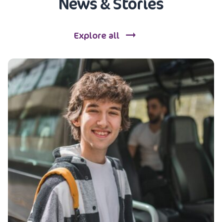
News & Stories
Explore all