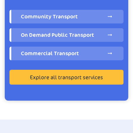
Community Transport
On Demand Public Transport
Commercial Transport
Explore all transport services