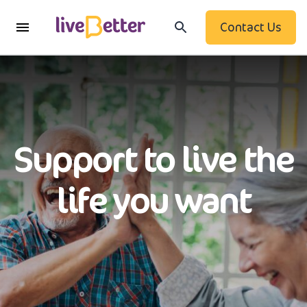
Contact Us
Support to live the
life you want