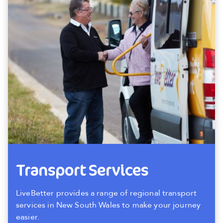
Transport Services
LiveBetter provides a range of regional transport
services in New South Wales to make your journey
easier.