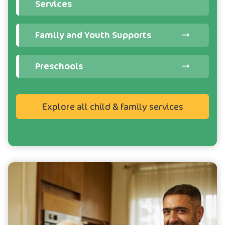
Services
Family and Youth Supports
Preschools
Explore all child & family services