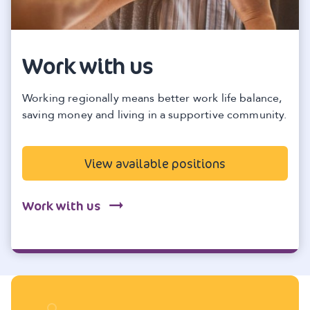
Work with us
Working regionally means better work life balance,
saving money and living in a supportive community.
View available positions
Work with us