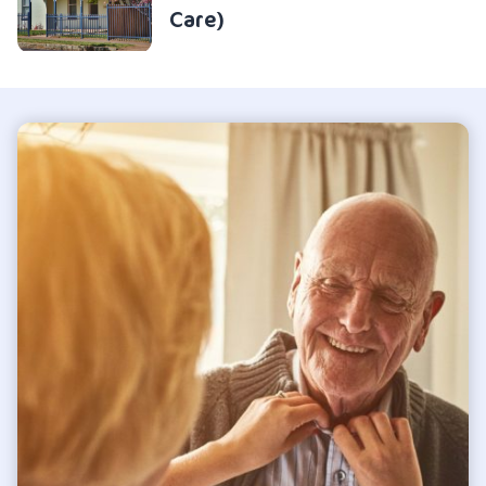
Care)