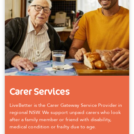
Carer Services
LiveBetter is the Carer Gateway Service Provider in
regional NSW. We support unpaid carers who look
after a family member or friend with disability,
medical condition or frailty due to age.