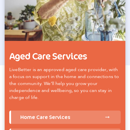
Aged Care Services
LiveBetter is an approved aged care provider, with
a focus on support in the home and connections to
the community. We’ll help you grow your
independence and wellbeing, so you can stay in
charge of life.
Home Care Services