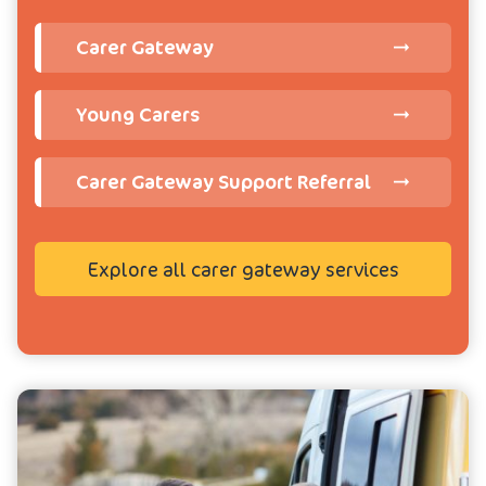
Carer Gateway
Young Carers
Carer Gateway Support Referral
Explore all carer gateway services