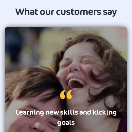
What our customers say
Learning new skills and kicking
goals