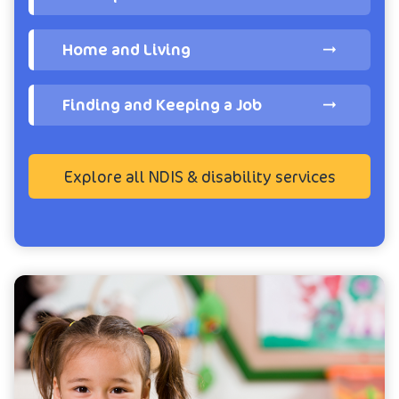
Home and Living
Finding and Keeping a Job
Explore all NDIS & disability services