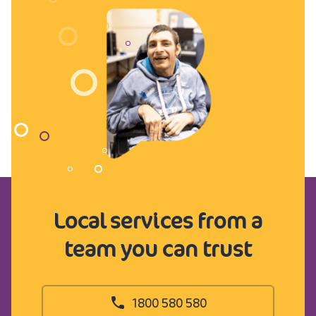
Local services from a
team you can trust
1800 580 580