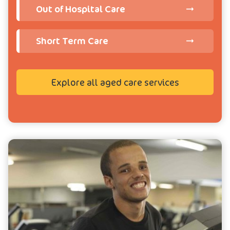
Out of Hospital Care
Short Term Care
Explore all aged care services