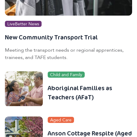
LiveBetter News
New Community Transport Trial
Meeting the transport needs or regional apprentices,
trainees, and TAFE students.
Child and Family
Aboriginal Families as
Teachers (AFaT)
Aged Care
Anson Cottage Respite (Aged