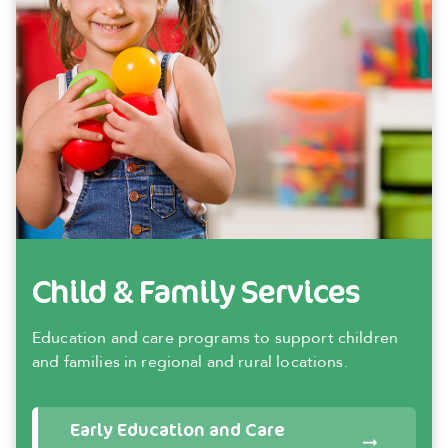
Child & Family Services
Education and care programs to support children
and families in regional and rural locations.
Early Education and Care