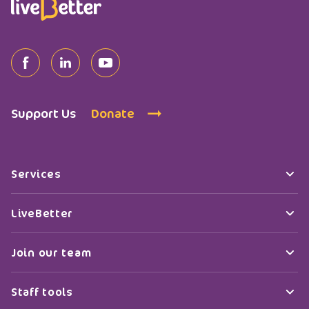
Support Us
Donate
Services
LiveBetter
Join our team
Staff tools