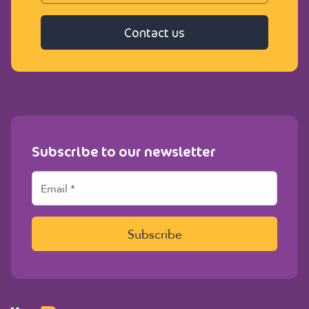
Contact us
Subscribe to our newsletter
E
m
a
i
l
Subscribe
*