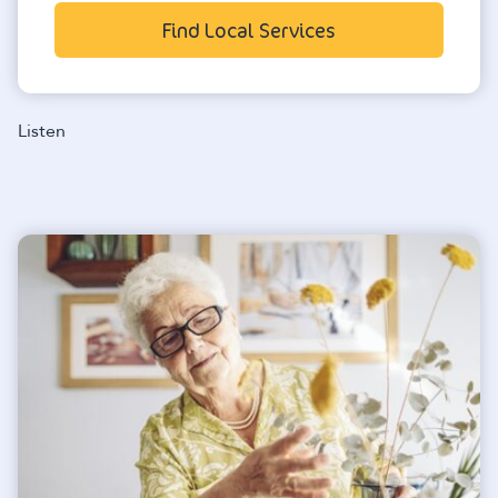
Find Local Services
Listen