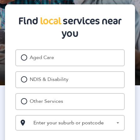
Find
local
services near
you
Aged Care
NDIS & Disability
Other Services
Enter your suburb or postcode