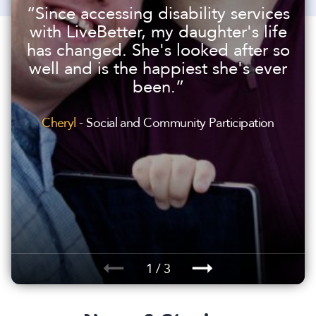
“Since accessing disability services
with LiveBetter, my daughter's life
has changed. She's looked after so
well and is the happiest she's ever
been.”
Cheryl
- Social and Community Participation
1 / 3