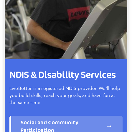
NDIS & Disability Services
LiveBetter is a registered NDIS provider. We’ll help
you build skills, reach your goals, and have fun at
the same time.
Social and Community
Participation