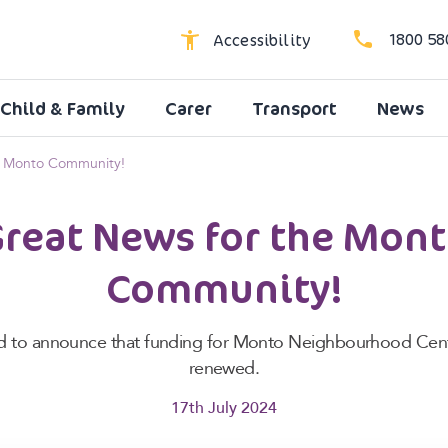
1800 58
Accessibility
Child & Family
Carer
Transport
News
High Contrast
Dyslexic Font
e Monto Community!
Larger Text
reat News for the Mon
Community!
led to announce that funding for Monto Neighbourhood Cen
renewed.
17th July 2024