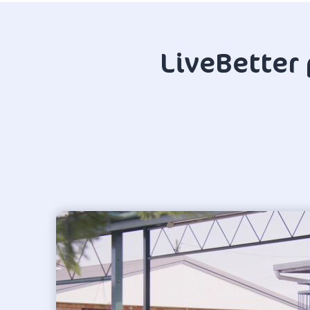
LiveBetter 