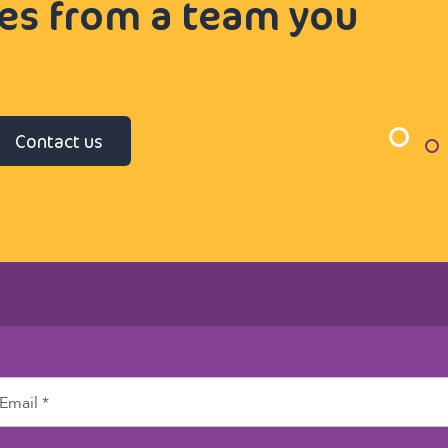
ces from a team you
Contact us