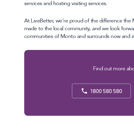
services and hosting visiting services.
At LiveBetter, we’re proud of the difference t
made to the local community, and we look forwar
communities of Monto and surrounds now and int
Find out more abo
1800 580 580