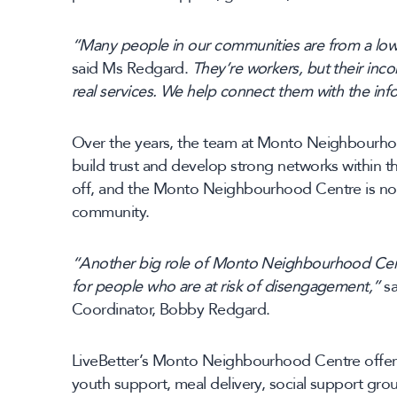
“Many people in our communities are from a l
said Ms Redgard.
They’re workers, but their inc
real services. We help connect them with the in
Over the years, the team at Monto Neighbourh
build trust and develop strong networks within t
off, and the Monto Neighbourhood Centre is now
community.
“Another big role of Monto Neighbourhood Centr
for people who are at risk of disengagement,”
sa
Coordinator, Bobby Redgard.
LiveBetter’s Monto Neighbourhood Centre offers 
youth support, meal delivery, social support gro