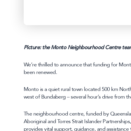
Picture: the Monto Neighbourhood Centre tea
We’re thrilled to announce that funding for Mo
been renewed.
Monto is a quiet rural town located 500 km Nort
west of Bundaberg – several hour’s drive from th
The neighbourhood centre, funded by Queenslan
Aboriginal and Torres Strait Islander Partnership
provides vital support, guidance, and assistance 