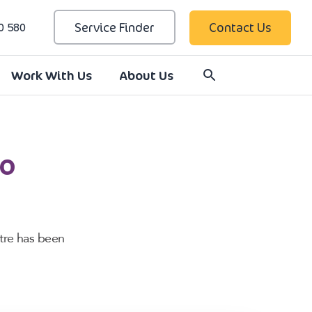
Service Finder
Contact Us
0 580
Work With Us
About Us
to
tre has been