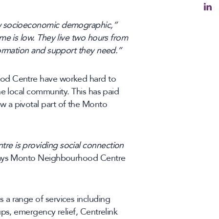
ow socioeconomic demographic,”
ome is low. They live two hours from
formation and support they need.”
ood Centre have worked hard to
he local community. This has paid
 a pivotal part of the Monto
e is providing social connection
ys Monto Neighbourhood Centre
a range of services including
ups, emergency relief, Centrelink