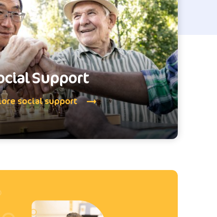
ocial Support
lore social support