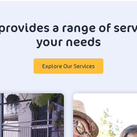
provides a range of serv
your needs
Explore Our Services