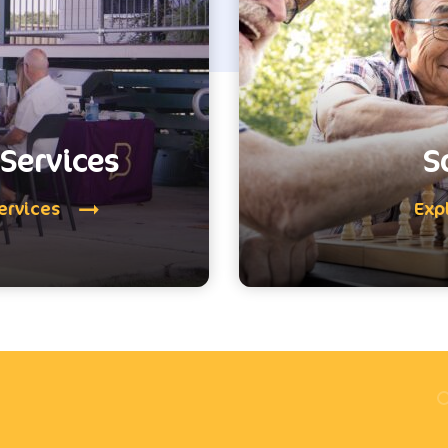
Services
S
ervices
Exp