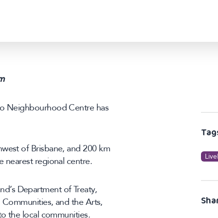
m
nto Neighbourhood Centre has
Tag
hwest of Brisbane, and 200 km
Live
e nearest regional centre.
d’s Department of Treaty,
Sha
s, Communities, and the Arts,
to the local communities.