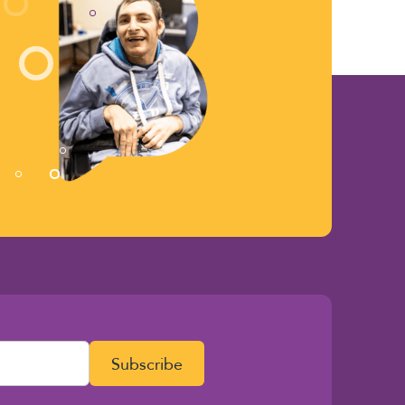
Subscribe