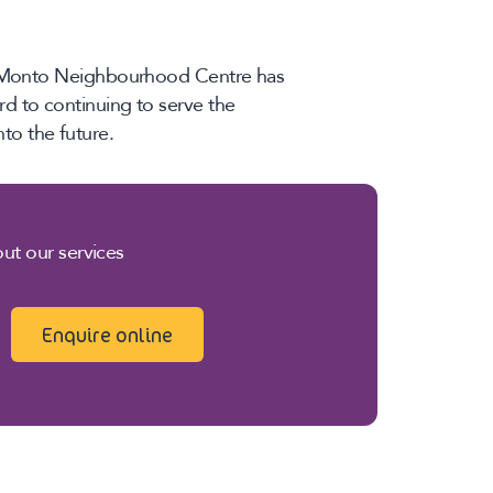
he Monto Neighbourhood Centre has
d to continuing to serve the
o the future.
ut our services
Enquire online