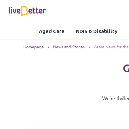
Aged Care
NDIS & Disability
Homepage
News and Stories
Great News for th
G
We’re thril