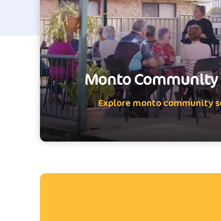
Monto Community 
Explore monto community s