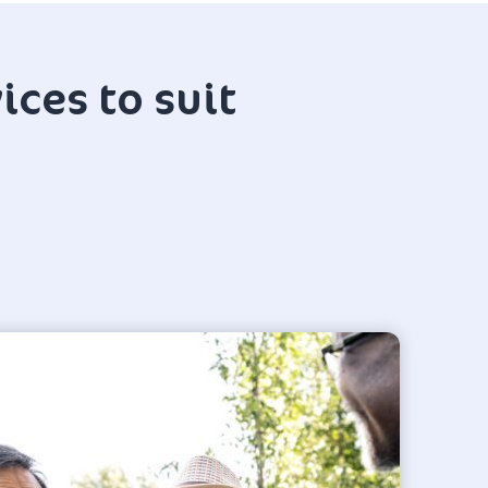
ices to suit