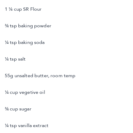
1 ¼ cup SR Flour
¾ tsp baking powder
¼ tsp baking soda
¼ tsp salt
55g unsalted butter, room temp
¼ cup vegetive oil
¾ cup sugar
¼ tsp vanilla extract