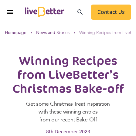
Contact Us
Homepage
News and Stories
Winning Recipes from LiveBet
Winning Recipes
from LiveBetter’s
Christmas Bake-off
Get some Christmas Treat inspiration
with these winning entries
from our recent Bake-Off
8th December 2023