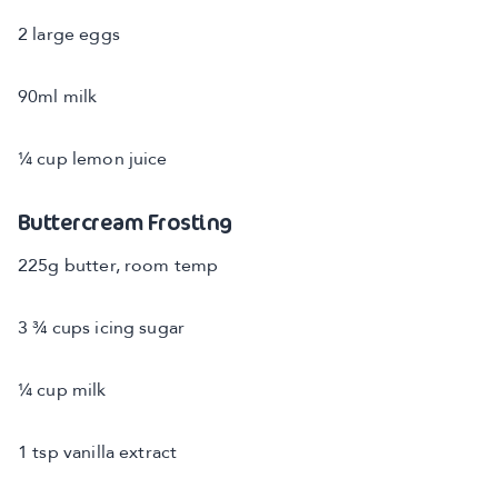
2 large eggs
90ml milk
¼ cup lemon juice
Buttercream Frosting
225g butter, room temp
3 ¾ cups icing sugar
¼ cup milk
1 tsp vanilla extract