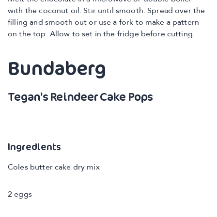
with the coconut oil. Stir until smooth. Spread over the
filling and smooth out or use a fork to make a pattern
on the top. Allow to set in the fridge before cutting.
Bundaberg
Tegan’s Reindeer Cake Pops
Ingredients
Coles butter cake dry mix
2 eggs