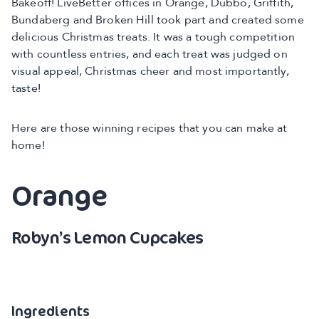
Bakeoff! LiveBetter offices in Orange, Dubbo, Griffith,
Bundaberg and Broken Hill took part and created some
delicious Christmas treats. It was a tough competition
with countless entries, and each treat was judged on
visual appeal, Christmas cheer and most importantly,
taste!
Here are those winning recipes that you can make at
home!
Orange
Robyn’s Lemon Cupcakes
Ingredients