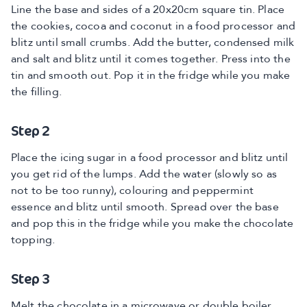
Line the base and sides of a 20x20cm square tin. Place
the cookies, cocoa and coconut in a food processor and
blitz until small crumbs. Add the butter, condensed milk
and salt and blitz until it comes together. Press into the
tin and smooth out. Pop it in the fridge while you make
the filling.
Step 2
Place the icing sugar in a food processor and blitz until
you get rid of the lumps. Add the water (slowly so as
not to be too runny), colouring and peppermint
essence and blitz until smooth. Spread over the base
and pop this in the fridge while you make the chocolate
topping.
Step 3
Melt the chocolate in a microwave or double boiler