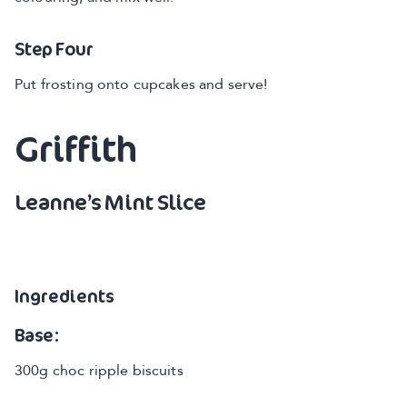
Step Four
Put frosting onto cupcakes and serve!
Griffith
Leanne’s Mint Slice
Ingredients
Base:
300g choc ripple biscuits