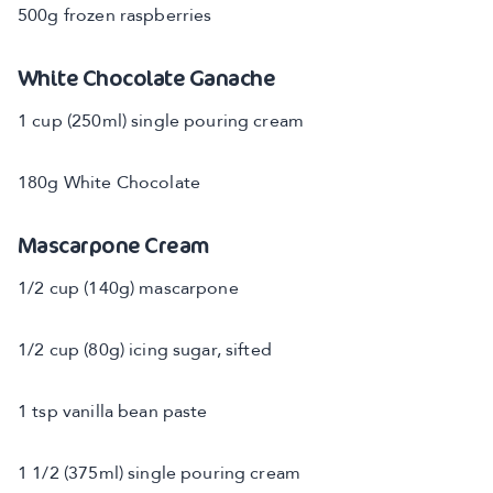
500g frozen raspberries
White Chocolate Ganache
1 cup (250ml) single pouring cream
180g White Chocolate
Mascarpone Cream
1/2 cup (140g) mascarpone
1/2 cup (80g) icing sugar, sifted
1 tsp vanilla bean paste
1 1/2 (375ml) single pouring cream