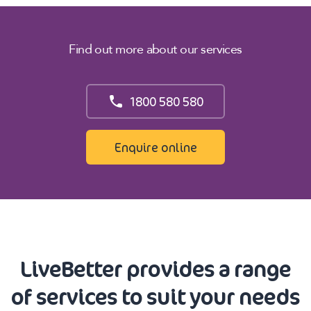
Find out more about our services
1800 580 580
Enquire online
LiveBetter provides a range
of services to suit your needs