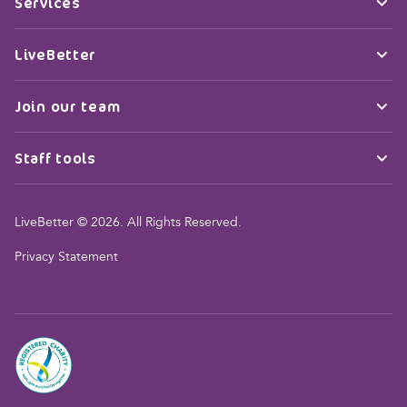
Services
LiveBetter
Join our team
Staff tools
LiveBetter © 2026. All Rights Reserved.
Privacy Statement