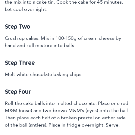
the mix into a cake tin. Cook the cake for 45 minutes.
Let cool overnight.
Step Two
Crush up cakes. Mix in 100-150g of cream cheese by
hand and roll mixture into balls.
Step Three
Melt white chocolate baking chips
Step Four
Roll the cake balls into melted chocolate. Place one red
M&M (nose) and two brown M&M’s (eyes) onto the ball.
Then place each half of a broken preztel on either side
of the ball (antlers). Place in fridge overnight. Serve!