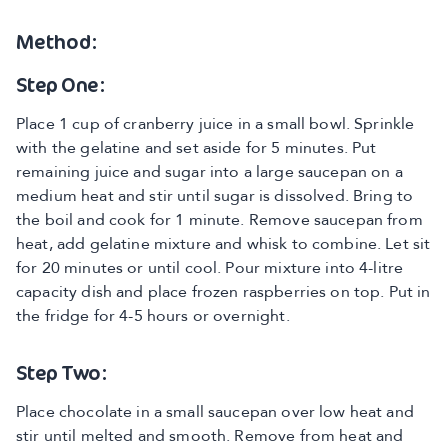
Method:
Step One:
Place 1 cup of cranberry juice in a small bowl. Sprinkle
with the gelatine and set aside for 5 minutes. Put
remaining juice and sugar into a large saucepan on a
medium heat and stir until sugar is dissolved. Bring to
the boil and cook for 1 minute. Remove saucepan from
heat, add gelatine mixture and whisk to combine. Let sit
for 20 minutes or until cool. Pour mixture into 4-litre
capacity dish and place frozen raspberries on top. Put in
the fridge for 4-5 hours or overnight.
Step Two:
Place chocolate in a small saucepan over low heat and
stir until melted and smooth. Remove from heat and