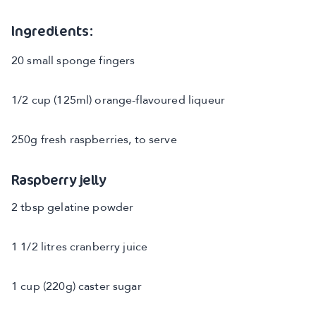
Ingredients:
20 small sponge fingers
1/2 cup (125ml) orange-flavoured liqueur
250g fresh raspberries, to serve
Raspberry jelly
2 tbsp gelatine powder
1 1/2 litres cranberry juice
1 cup (220g) caster sugar