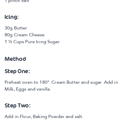
1 pinch Salt
Icing:
30g Butter
80g Cream Cheese
1 ½ Cups Pure Icing Sugar
Method
Step One:
Preheat oven to 180°. Cream Butter and sugar. Add in
Milk, Eggs and vanilla.
Step Two:
Add in Flour, Baking Powder and salt.