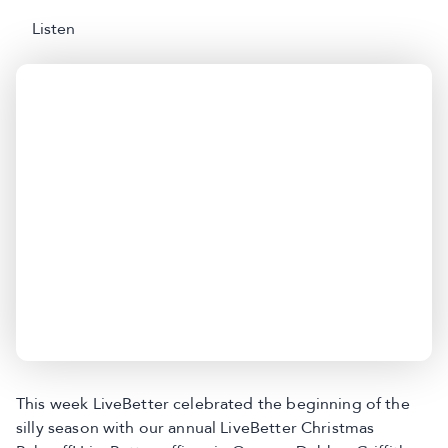
Listen
This week LiveBetter celebrated the beginning of the
silly season with our annual LiveBetter Christmas