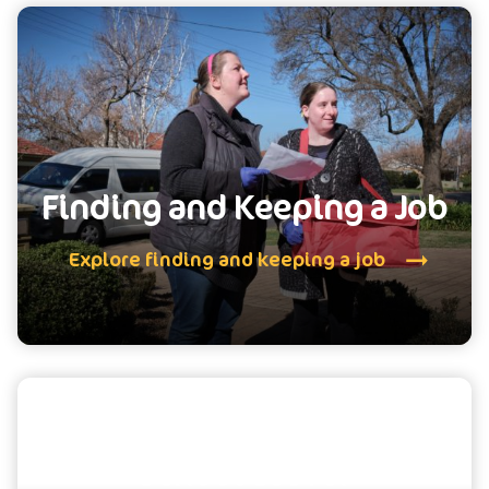
Finding and Keeping a Job
Explore finding and keeping a job
School Leaver