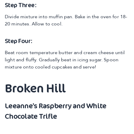
Step Three:
Divide mixture into muffin pan. Bake in the oven for 18-
20 minutes. Allow to cool.
Step Four:
Beat room temperature butter and cream cheese until
light and fluffy. Gradually beat in icing sugar. Spoon
mixture onto cooled cupcakes and serve!
Broken Hill
Leeanne’s Raspberry and White
Chocolate Trifle