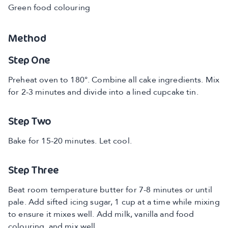
Green food colouring
Method
Step One
Preheat oven to 180°. Combine all cake ingredients. Mix
for 2-3 minutes and divide into a lined cupcake tin.
Step Two
Bake for 15-20 minutes. Let cool.
Step Three
Beat room temperature butter for 7-8 minutes or until
pale. Add sifted icing sugar, 1 cup at a time while mixing
to ensure it mixes well. Add milk, vanilla and food
colouring, and mix well.