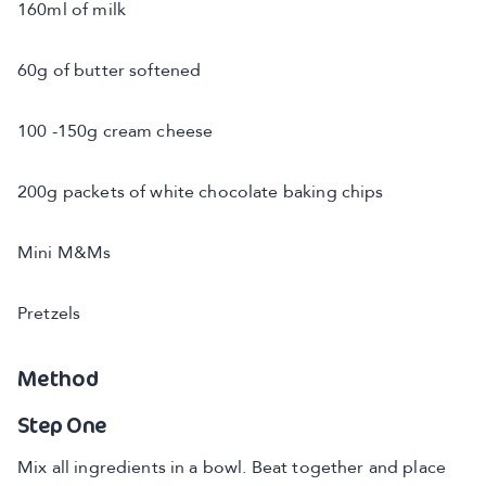
160ml of milk
60g of butter softened
100 -150g cream cheese
200g packets of white chocolate baking chips
Mini M&Ms
Pretzels
Method
Step One
Mix all ingredients in a bowl. Beat together and place