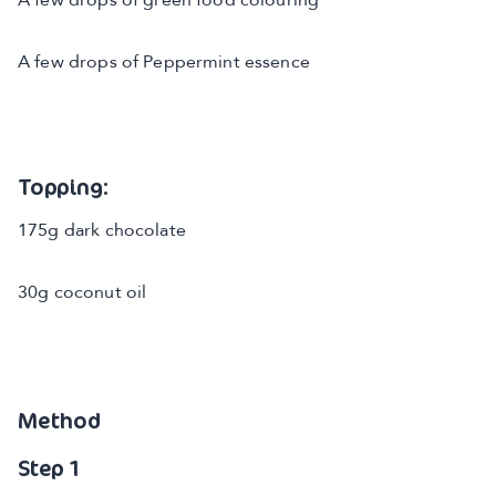
A few drops of green food colouring
A few drops of Peppermint essence
Topping:
175g dark chocolate
30g coconut oil
Method
Step 1