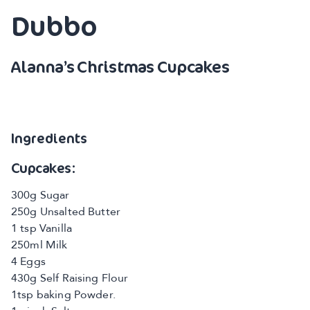
Dubbo
Alanna’s Christmas Cupcakes
Ingredients
Cupcakes:
300g Sugar
250g Unsalted Butter
1 tsp Vanilla
250ml Milk
4 Eggs
430g Self Raising Flour
1tsp baking Powder.