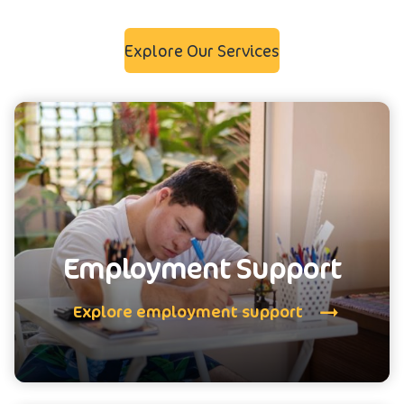
Explore Our Services
Employment Support
Explore employment support