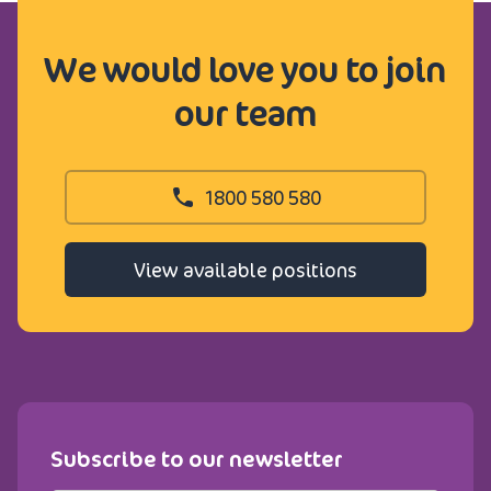
We would love you to join
our team
1800 580 580
View available positions
Subscribe to our newsletter