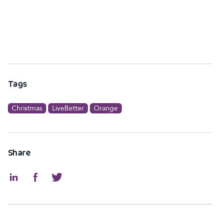
Tags
Christmas
LiveBetter
Orange
Share