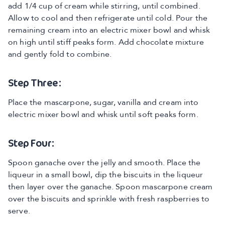
add 1/4 cup of cream while stirring, until combined.
Allow to cool and then refrigerate until cold. Pour the
remaining cream into an electric mixer bowl and whisk
on high until stiff peaks form. Add chocolate mixture
and gently fold to combine.
Step Three:
Place the mascarpone, sugar, vanilla and cream into
electric mixer bowl and whisk until soft peaks form.
Step Four:
Spoon ganache over the jelly and smooth. Place the
liqueur in a small bowl, dip the biscuits in the liqueur
then layer over the ganache. Spoon mascarpone cream
over the biscuits and sprinkle with fresh raspberries to
serve.