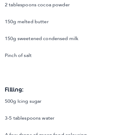
2 tablespoons cocoa powder
150g melted butter
150g sweetened condensed milk
Pinch of salt
Filling:
500g Icing sugar
3-5 tablespoons water