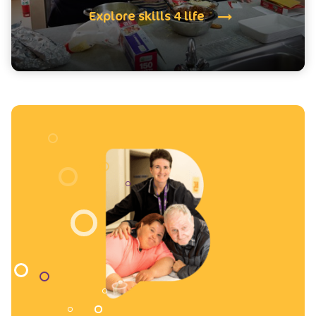
Explore skills 4 life