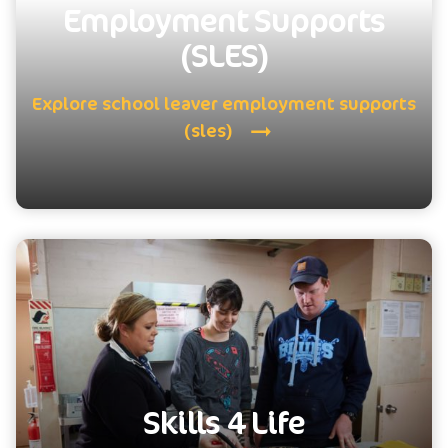
Employment Supports
(SLES)
Explore school leaver employment supports
(sles)
Skills 4 Life