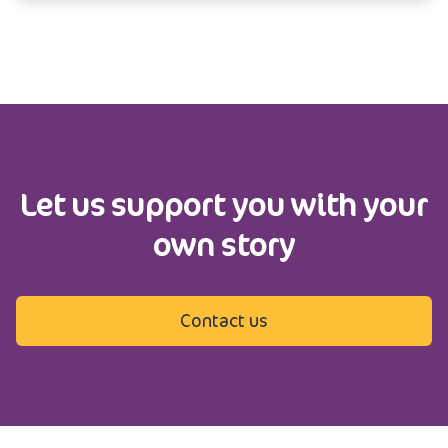
Let us support you with your
own story
Contact us