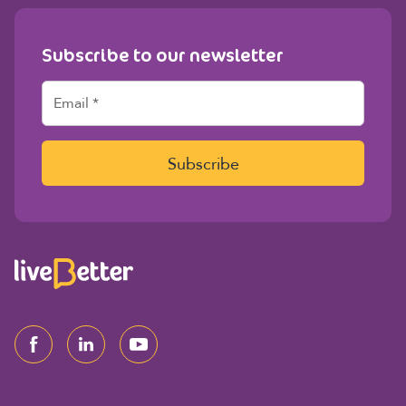
Subscribe to our newsletter
E
m
a
i
l
Subscribe
*