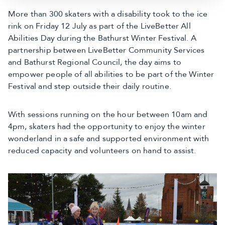
More than 300 skaters with a disability took to the ice
rink on Friday 12 July as part of the LiveBetter All
Abilities Day during the Bathurst Winter Festival. A
partnership between LiveBetter Community Services
and Bathurst Regional Council, the day aims to
empower people of all abilities to be part of the Winter
Festival and step outside their daily routine.
With sessions running on the hour between 10am and
4pm, skaters had the opportunity to enjoy the winter
wonderland in a safe and supported environment with
reduced capacity and volunteers on hand to assist.