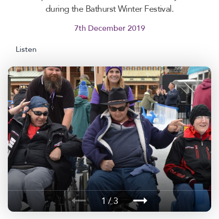
during the Bathurst Winter Festival.
7th December 2019
Listen
1 / 3