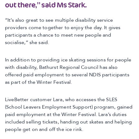
out there,” said Ms Stark.
“It’s also great to see multiple disability service
providers come together to enjoy the day. It gives
participants a chance to meet new people and
socialise,” she said.
In addition to providing ice skating sessions for people
with disability, Bathurst Regional Council has also
offered paid employment to several NDIS participants
as part of the Winter Festival.
LiveBetter customer Lara, who accesses the SLES
(School Leavers Employment Support) program, gained
paid employment at the Winter Festival. Lara’s duties
included selling tickets, handing out skates and helping
people get on and off the ice rink.