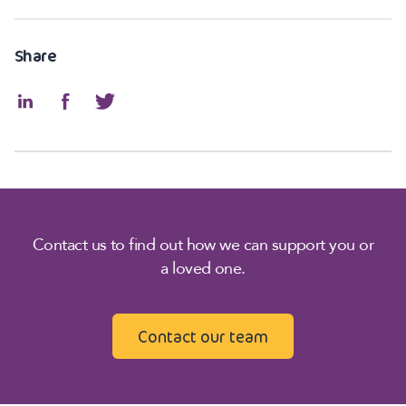
Share
Contact us to find out how we can support you or
a loved one.
Contact our team