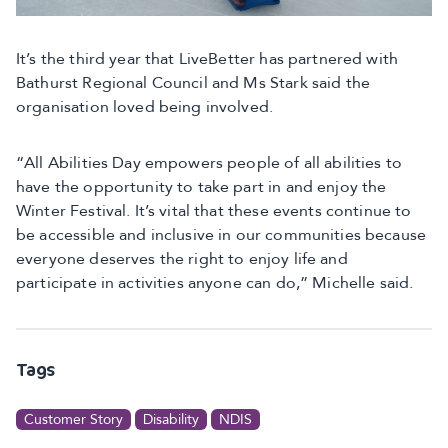
It’s the third year that LiveBetter has partnered with
Bathurst Regional Council and Ms Stark said the
organisation loved being involved.
“All Abilities Day empowers people of all abilities to
have the opportunity to take part in and enjoy the
Winter Festival. It’s vital that these events continue to
be accessible and inclusive in our communities because
everyone deserves the right to enjoy life and
participate in activities anyone can do,” Michelle said.
Tags
Customer Story
Disability
NDIS