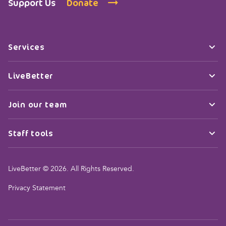
Support Us
Donate
Services
LiveBetter
Join our team
Staff tools
LiveBetter © 2026. All Rights Reserved.
Privacy Statement