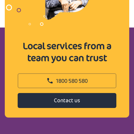
Local services from a
team you can trust
1800 580 580
Contact us