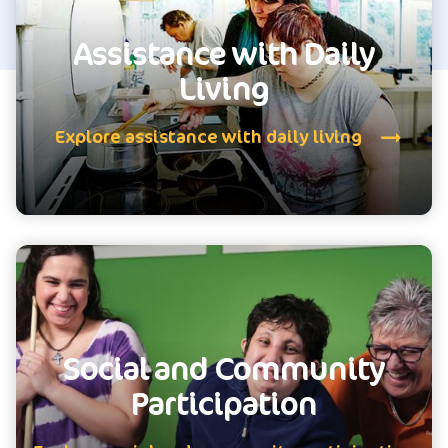
Assistance with Daily
Living
Explore assistance with daily living
Social and Community
Participation