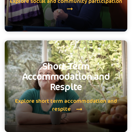
Explore social and community participation
Short Term
Accommodation and
Respite
Explore short term accommodation and
respite