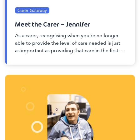
Carer Gateway
Meet the Carer – Jennifer
As a carer, recognising when you’re no longer
able to provide the level of care needed is just
as important as providing that care in the first
place.