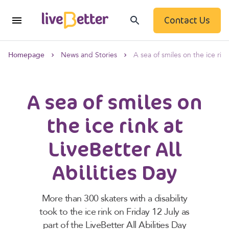
Contact Us
Homepage
News and Stories
A sea of smiles on the ice rink
A sea of smiles on
the ice rink at
LiveBetter All
Abilities Day
More than 300 skaters with a disability
took to the ice rink on Friday 12 July as
part of the LiveBetter All Abilities Day