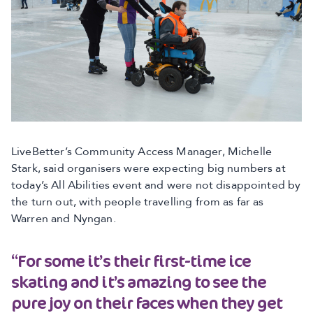
LiveBetter’s Community Access Manager, Michelle
Stark, said organisers were expecting big numbers at
today’s All Abilities event and were not disappointed by
the turn out, with people travelling from as far as
Warren and Nyngan.
“For some it’s their first-time ice
skating and it’s amazing to see the
pure joy on their faces when they get