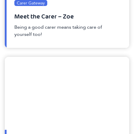
Carer Gateway
Meet the Carer – Zoe
Being a good carer means taking care of
yourself too!