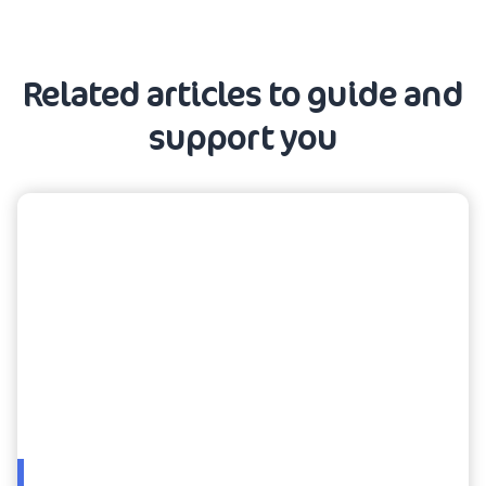
Related articles to guide and
support you