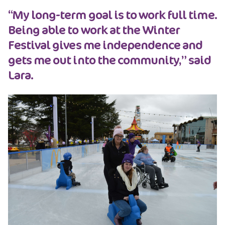
“My long-term goal is to work full time.
Being able to work at the Winter
Festival gives me independence and
gets me out into the community,” said
Lara.