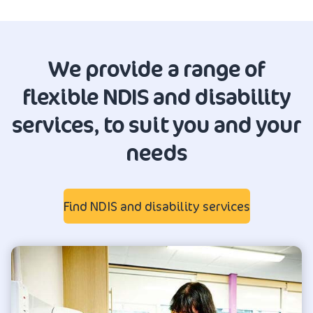
We provide a range of
flexible NDIS and disability
services, to suit you and your
needs
Find NDIS and disability services