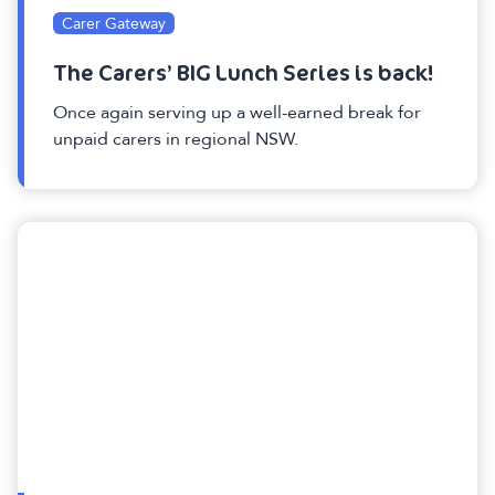
Carer Gateway
The Carers’ BIG Lunch Series is back!
Once again serving up a well-earned break for
unpaid carers in regional NSW.