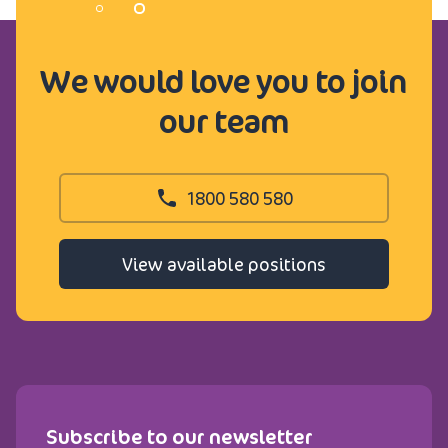
We would love you to join
our team
1800 580 580
View available positions
Subscribe to our newsletter