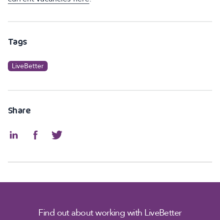
Tags
LiveBetter
Share
Find out about working with LiveBetter