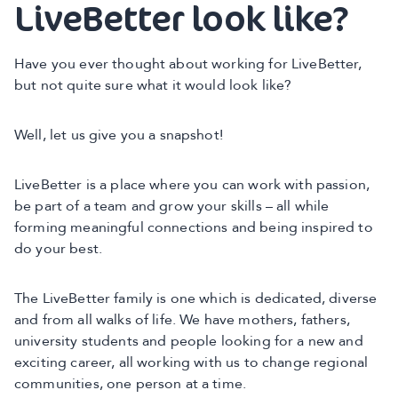
LiveBetter look like?
Have you ever thought about working for LiveBetter,
but not quite sure what it would look like?
Well, let us give you a snapshot!
LiveBetter is a place where you can work with passion,
be part of a team and grow your skills – all while
forming meaningful connections and being inspired to
do your best.
The LiveBetter family is one which is dedicated, diverse
and from all walks of life. We have mothers, fathers,
university students and people looking for a new and
exciting career, all working with us to change regional
communities, one person at a time.