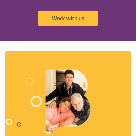
Work with us