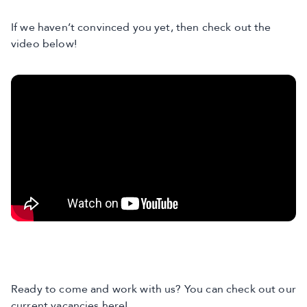
If we haven’t convinced you yet, then check out the
video below!
Ready to come and work with us? You can check out our
current vacancies here
!