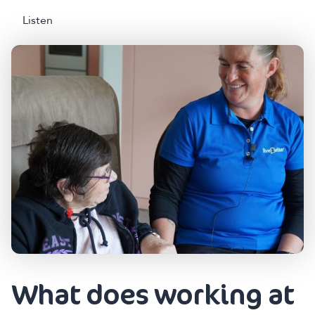
Listen
What does working at