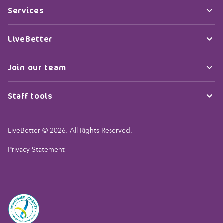
Services
LiveBetter
Join our team
Staff tools
LiveBetter © 2026. All Rights Reserved.
Privacy Statement