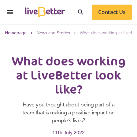
Contact Us
Homepage
News and Stories
What does working at LiveBett
What does working
at LiveBetter look
like?
Have you thought about being part of a
team that is making a positive impact on
people’s lives?
11th July 2022