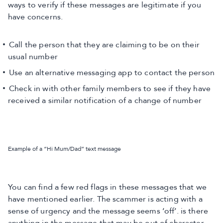
ways to verify if these messages are legitimate if you
have concerns.
Call the person that they are claiming to be on their
usual number
Use an alternative messaging app to contact the person
Check in with other family members to see if they have
received a similar notification of a change of number
Example of a “Hi Mum/Dad” text message
You can find a few red flags in these messages that we
have mentioned earlier. The scammer is acting with a
sense of urgency and the message seems ‘off’. is there