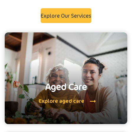
Explore Our Services
Aged Care
Explore aged care