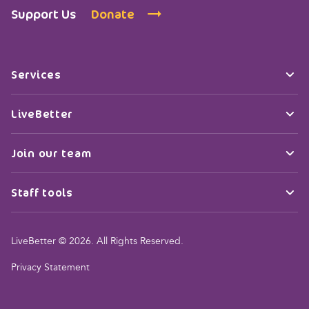
Support Us
Donate
Services
LiveBetter
Join our team
Staff tools
LiveBetter © 2026. All Rights Reserved.
Privacy Statement