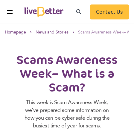
Contact Us
Homepage
News and Stories
Scams Awareness Week– What
Scams Awareness
Week– What is a
Scam?
This week is Scam Awareness Week,
we've prepared some information on
how you can be cyber safe during the
busiest time of year for scams.