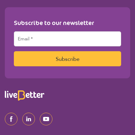
Subscribe to our newsletter
E
m
a
i
l
Subscribe
*