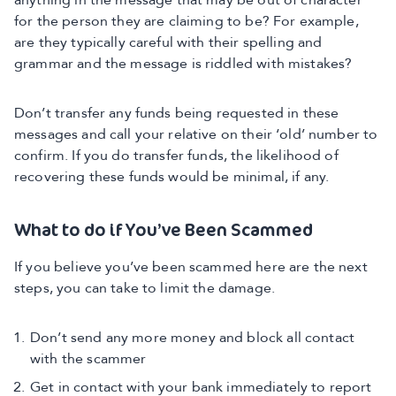
anything in the message that may be out of character
for the person they are claiming to be? For example,
are they typically careful with their spelling and
grammar and the message is riddled with mistakes?
Don’t transfer any funds being requested in these
messages and call your relative on their ‘old’ number to
confirm. If you do transfer funds, the likelihood of
recovering these funds would be minimal, if any.
What to do if You’ve Been Scammed
If you believe you’ve been scammed here are the next
steps, you can take to limit the damage.
Don’t send any more money and block all contact
with the scammer
Get in contact with your bank immediately to report