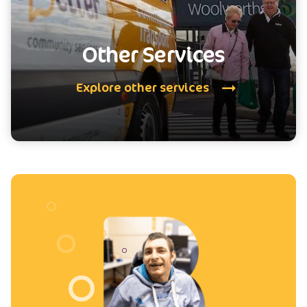
Other Services
Explore other services