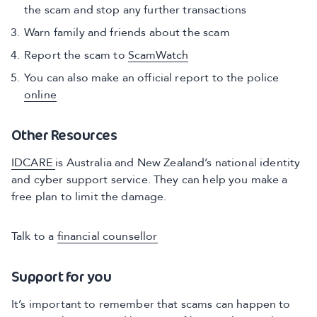
the scam and stop any further transactions
Warn family and friends about the scam
Report the scam to
ScamWatch
You can also make an official report to the police
online
Other Resources
IDCARE
is Australia and New Zealand’s national identity
and cyber support service. They can help you make a
free plan to limit the damage.
Talk to a
financial counsellor
Support for you
It’s important to remember that scams can happen to