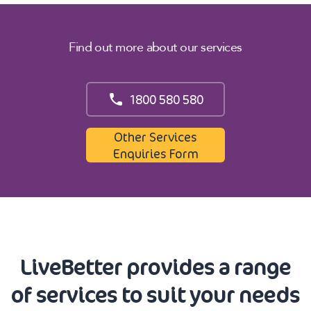
Find out more about our services
1800 580 580
Other Services
Enquiries Form
LiveBetter provides a range
of services to suit your needs