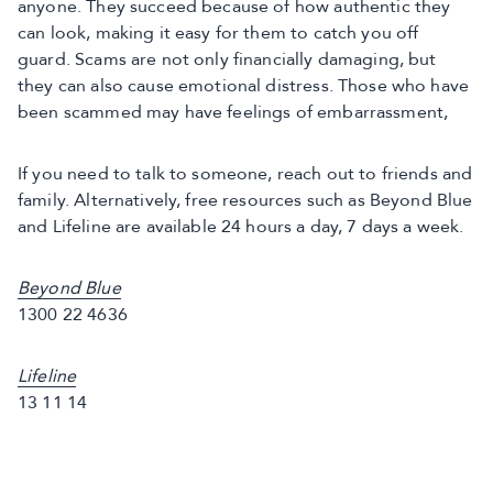
anyone. They succeed because of how authentic they
can look, making it easy for them to catch you off
guard. Scams are not only financially damaging, but
they can also cause emotional distress. Those who have
been scammed may have feelings of embarrassment,
If you need to talk to someone, reach out to friends and
family. Alternatively, free resources such as Beyond Blue
and Lifeline are available 24 hours a day, 7 days a week.
Beyond Blue
1300 22 4636
Lifeline
13 11 14