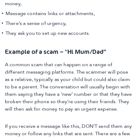
money,
Message contains links or attachments,
There’s a sense of urgency,
They ask you to set up new accounts.
Example of a scam – “Hi Mum/Dad”
A common scam that can happen on a range of
different messaging platforms. The scammer will pose
as a relative, typically as your child but could also claim
to be a parent. The conversation will usually begin with
them saying they have a ‘new’ number or that they have
broken their phone so they’re using their friends. They
will then ask for money to pay an urgent expense.
If you receive a message like this, DON’T send them any
money or follow any links that are sent. There are a few