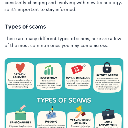
constantly changing and evolving with new technology,
so it’s important to stay informed.
Types of scams
There are many different types of scams, here are a few
of the most common ones you may come across.