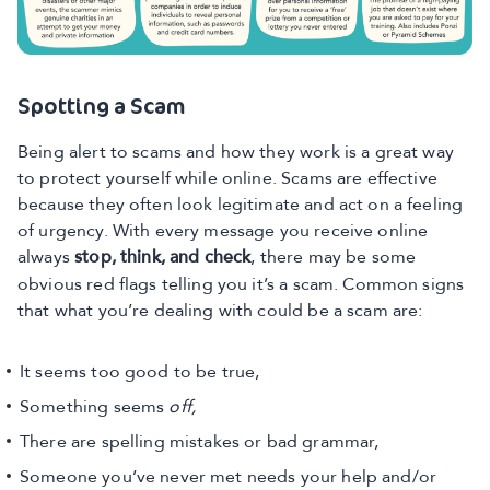
Spotting a Scam
Being alert to scams and how they work is a great way
to protect yourself while online. Scams are effective
because they often look legitimate and act on a feeling
of urgency. With every message you receive online
always
stop, think, and check
, there may be some
obvious red flags telling you it’s a scam. Common signs
that what you’re dealing with could be a scam are:
It seems too good to be true,
Something seems
off,
There are spelling mistakes or bad grammar,
Someone you’ve never met needs your help and/or