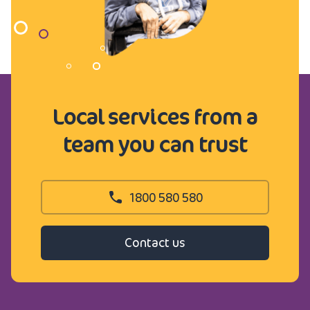
Local services from a
team you can trust
1800 580 580
Contact us