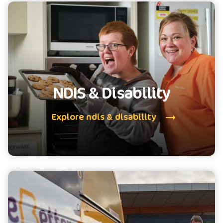
NDIS & Disability
Explore ndis & disability