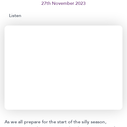
27th November 2023
Listen
As we all prepare for the start of the silly season,