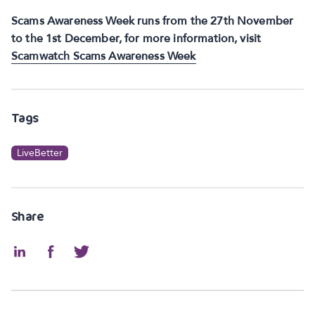
Scams Awareness Week runs from the 27th November
to the 1st December, for more information, visit
Scamwatch Scams Awareness Week
Tags
LiveBetter
Share