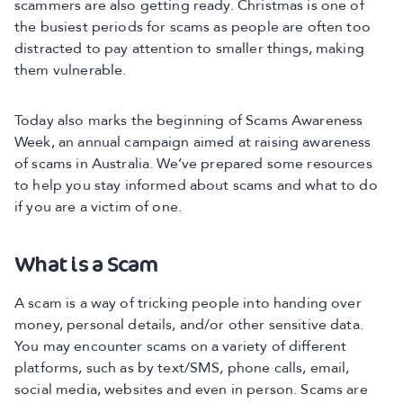
scammers are also getting ready. Christmas is one of
the busiest periods for scams as people are often too
distracted to pay attention to smaller things, making
them vulnerable.
Today also marks the beginning of Scams Awareness
Week, an annual campaign aimed at raising awareness
of scams in Australia. We’ve prepared some resources
to help you stay informed about scams and what to do
if you are a victim of one.
What is a Scam
A scam is a way of tricking people into handing over
money, personal details, and/or other sensitive data.
You may encounter scams on a variety of different
platforms, such as by text/SMS, phone calls, email,
social media, websites and even in person. Scams are