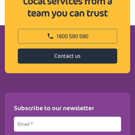
Local services from a
team you can trust
1800 580 580
Contact us
Subscribe to our newsletter
E
m
a