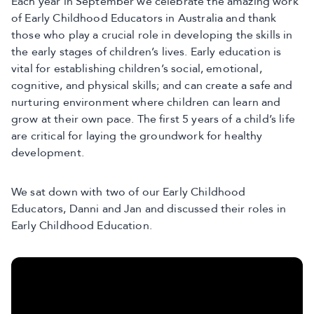
Each year in September we celebrate the amazing work
of Early Childhood Educators in Australia and thank
those who play a crucial role in developing the skills in
the early stages of children’s lives. Early education is
vital for establishing children’s social, emotional,
cognitive, and physical skills; and can create a safe and
nurturing environment where children can learn and
grow at their own pace. The first 5 years of a child’s life
are critical for laying the groundwork for healthy
development.
We sat down with two of our Early Childhood
Educators, Danni and Jan and discussed their roles in
Early Childhood Education.