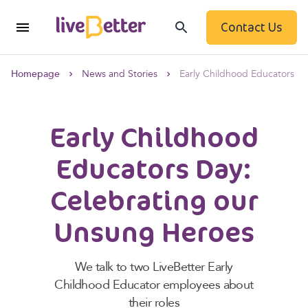
Contact Us
Homepage
News and Stories
Early Childhood Educators D
Early Childhood
Educators Day:
Celebrating our
Unsung Heroes
We talk to two LiveBetter Early
Childhood Educator employees about
their roles