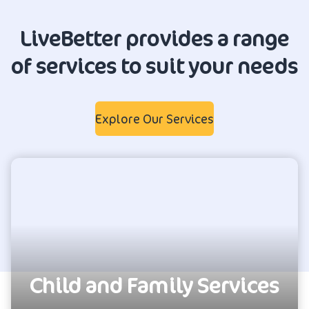
LiveBetter provides a range
of services to suit your needs
Explore Our Services
Child and Family Services