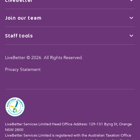
Join our team
Staff tools
LiveBetter © 2026. All Rights Reserved.
Privacy Statement
LiveBetter Services Limited Head Office Address: 129-131 Byng St, Orange
NSW 2800
LiveBetter Services Limited is registered with the Australian Taxation Office