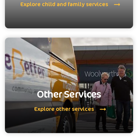
Explore child and family services
Other Services
Explore other services