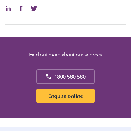
Find out more about our services
1800 580 580
Enquire online