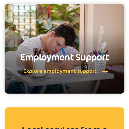
Employment Support
Explore employment support