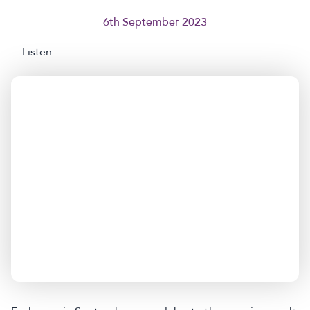
6th September 2023
Listen