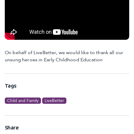
On behalf of LiveBetter, we would like to thank all our
unsung heroes in Early Childhood Education
Tags
Child and Family
LiveBetter
Share