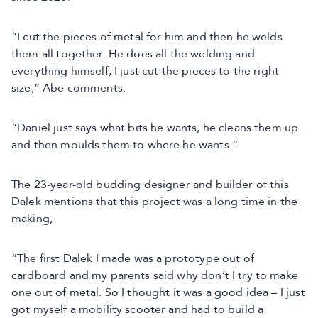
“I cut the pieces of metal for him and then he welds
them all together. He does all the welding and
everything himself, I just cut the pieces to the right
size,” Abe comments.
“Daniel just says what bits he wants, he cleans them up
and then moulds them to where he wants.”
The 23-year-old budding designer and builder of this
Dalek mentions that this project was a long time in the
making,
“The first Dalek I made was a prototype out of
cardboard and my parents said why don’t I try to make
one out of metal. So I thought it was a good idea – I just
got myself a mobility scooter and had to build a