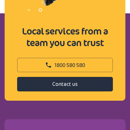
Local services from a
team you can trust
1800 580 580
Contact us