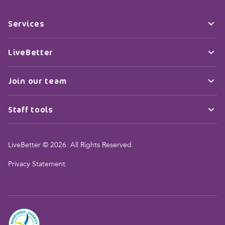
Services
LiveBetter
Join our team
Staff tools
LiveBetter © 2026. All Rights Reserved.
Privacy Statement