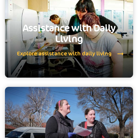
Assistance with Daily
Living
Explore assistance with daily living