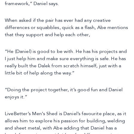
framework,” Daniel says.
When asked if the pair has ever had any creative
differences or squabbles, quick as a flash, Abe mentions
that they support and help each other,
“He (Daniel) is good to be with. He has his projects and
I just help him and make sure everything is safe. He has
really built the Dalek from scratch himself, just with a
little bit of help along the way.”
“Doing the project together, it’s good fun and Daniel
enjoys it.”
LiveBetter’s Men’s Shed is Daniel’s favourite place, as it
allows him to explore his passion for building, welding
and sheet metal, with Abe adding that Daniel has a