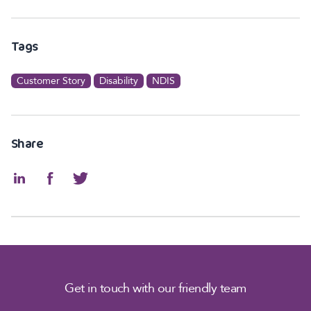
Tags
Customer Story
Disability
NDIS
Share
Get in touch with our friendly team