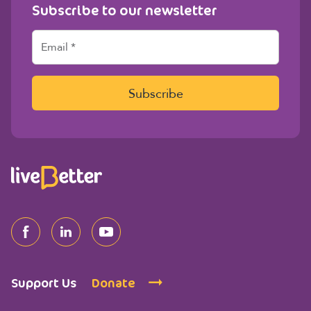
Subscribe to our newsletter
E
m
a
i
l
Subscribe
*
Support Us
Donate