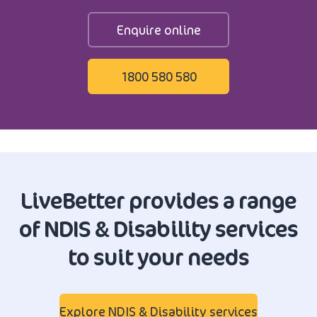
Enquire online
1800 580 580
LiveBetter provides a range
of NDIS & Disability services
to suit your needs
Explore NDIS & Disability services