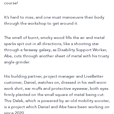
course!
It’s hard to miss, and one must manoeuvre their body
through the workshop to get around it.
The smell of burnt, smoky wood fills the air and metal
sparks spit out in all directions, like a shooting star
through a faraway galaxy, as Disability Support Worker,
Abe, cuts through another sheet of metal with his trusty
angle grinder.
His building partner, project manager and LiveBetter
customer, Daniel, watches on, dressed in his well-worn
work shirt, ear muffs and protective eyewear, both eyes
firmly planted on the small square of metal being cut.
This Dalek, which is powered by an old mobility scooter,
is a project which Daniel and Abe have been working on
since 2020.