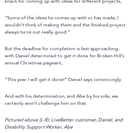
knack for coming up with ideas for different projects,
“Some of the ideas he comes up with or has made, I
wouldn’t think of making them and the finished project
always turns out really good.”
But the deadline for completion is fast approaching,
with Daniel determined to get it done for Broken Hill’s
annual Christmas pageant,
“This year I will get it done!” Daniel says convincingly.
And with his determination, and Abe by his side, we
certainly won’t challenge him on that.
Pictured above (L-R): LiveBetter customer, Daniel, and
Disability Support Worker, Abe