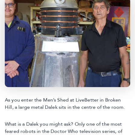
As you enter the Men’s Shed at LiveBetter in Broken
Hill, a large metal Dalek sits in the centre of the room.
What is a Dalek you might ask? Only one of the most
feared robots in the Doctor Who television series, of