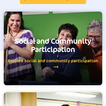
Social and Community
Participation
Explore social and community participation