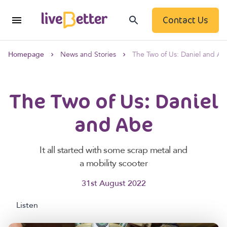
Contact Us
Homepage
News and Stories
The Two of Us: Daniel and A
The Two of Us: Daniel
and Abe
It all started with some scrap metal and
a mobility scooter
31st August 2022
Listen