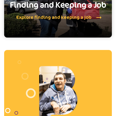
Finding and Keeping a Job
Explore finding and keeping a job