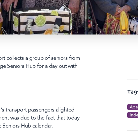
 collects a group of seniors from
ge Seniors Hub for a day out with
Tag
Age
er’s transport passengers alighted
Ind
ment was due to the fact that today
e Seniors Hub calendar.