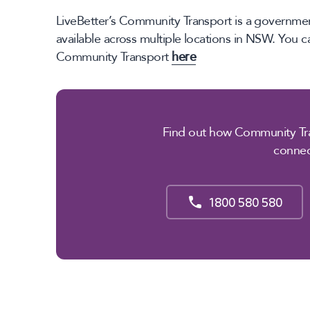
LiveBetter’s Community Transport is a governmen
available across multiple locations in NSW. You 
Community Transport
here
Find out how Community Tra
conne
1800 580 580