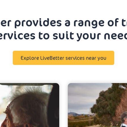
er provides a range of 
ervices to suit your nee
Explore LiveBetter services near you