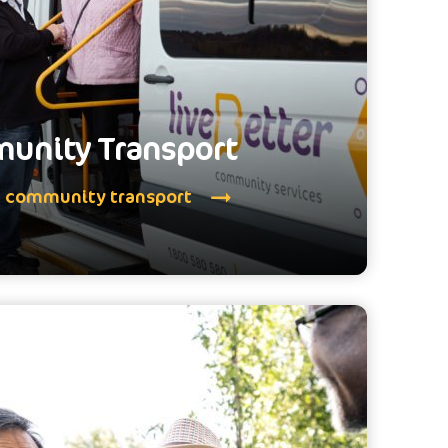
unity Transport
e community transport