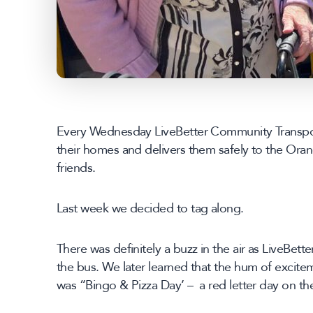
Every Wednesday LiveBetter Community Transport
their homes and delivers them safely to the Oran
friends.
Last week we decided to tag along.
There was definitely a buzz in the air as LiveBett
the bus. We later learned that the hum of excite
was “Bingo & Pizza Day’ – a red letter day on th