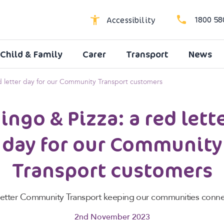
1800 58
Accessibility
Child & Family
Carer
Transport
News
High Contrast
Dyslexic Font
ed letter day for our Community Transport customers
Larger Text
ingo & Pizza: a red lett
day for our Community
Transport customers
Better Community Transport keeping our communities conne
2nd November 2023