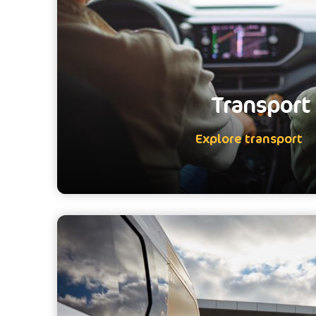
Transport
Explore transport