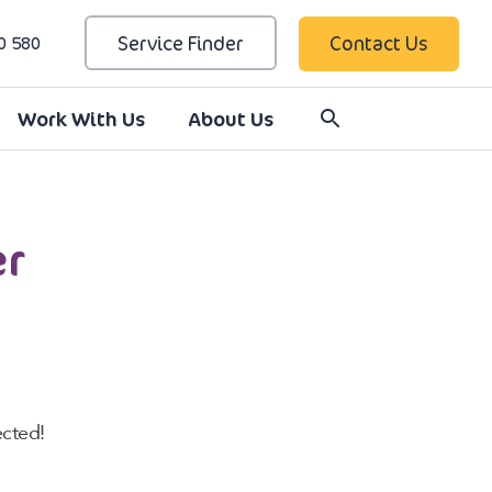
Service Finder
Contact Us
0 580
Work With Us
About Us
er
cted!