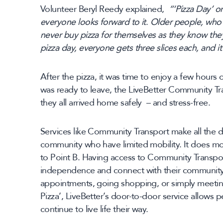
Volunteer Beryl Reedy explained,
“‘Pizza Day’ 
everyone looks forward to it
.
Older people, who o
never buy pizza for themselves as they know they
pizza day, everyone gets three slices each, and it
After the pizza, it was time to enjoy a few hour
was ready to leave, the LiveBetter Community Tr
they all arrived home safely – and stress-free.
Services like Community Transport make all the d
community who have limited mobility. It does mo
to Point B. Having access to Community Transpor
independence and connect with their community.
appointments, going shopping, or simply meeting
Pizza’, LiveBetter’s door-to-door service allows p
continue to live life their way.