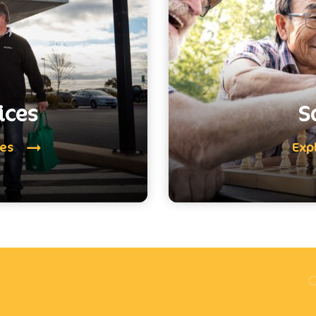
ices
S
ces
Exp