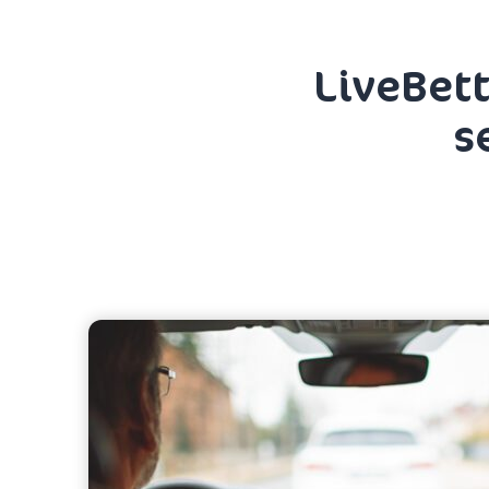
LiveBett
s