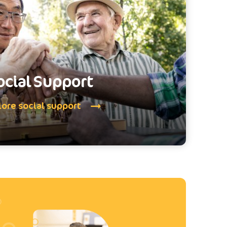
ocial Support
lore social support