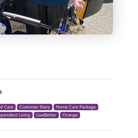
s
d Care
Customer Story
Home Care Package
ependent Living
LiveBetter
Orange