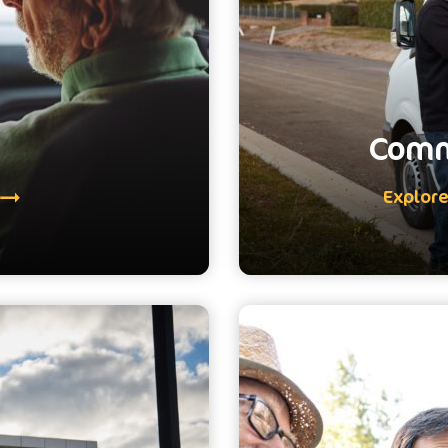
Comm
Explor