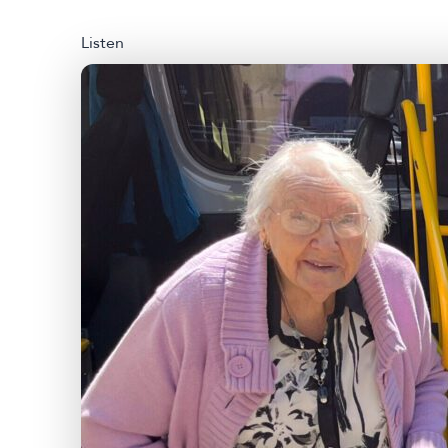
Listen