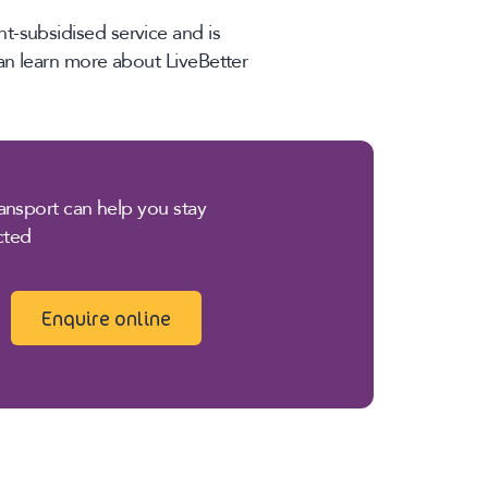
t-subsidised service and is
can learn more about LiveBetter
nsport can help you stay
cted
Enquire online