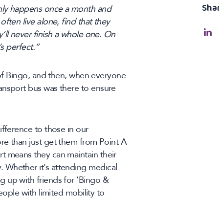
Sha
only happens once a month and
ften live alone, find that they
’ll never finish a whole one. On
’s perfect.”
s of Bingo, and then, when everyone
ansport bus was there to ensure
ifference to those in our
re than just get them from Point A
t means they can maintain their
 Whether it’s attending medical
 up with friends for ‘Bingo &
eople with limited mobility to