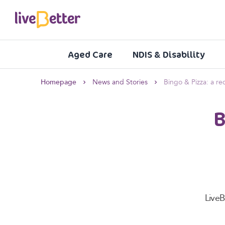
Aged Care
NDIS & Disability
Homepage
News and Stories
Bingo & Pizza: a r
B
Live