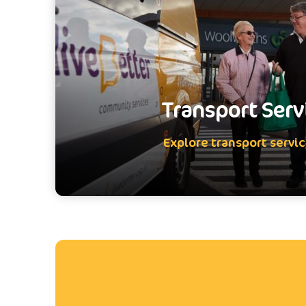
Transport Serv
Explore transport servi