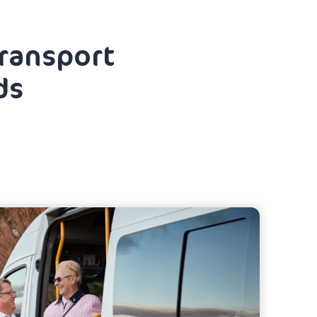
transport
ds