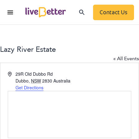
Contact Us
Lazy River Estate
« All Events
Address
29R Old Dubbo Rd
Dubbo
,
NSW
2830
Australia
Get Directions