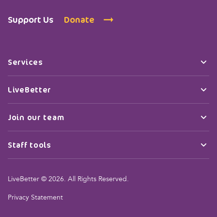
Support Us
Donate
Services
LiveBetter
Join our team
Staff tools
LiveBetter © 2026. All Rights Reserved.
Privacy Statement