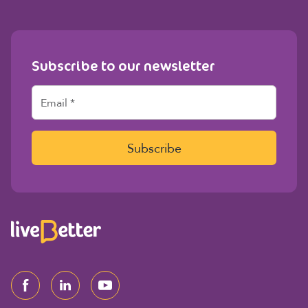
Subscribe to our newsletter
E
m
a
i
l
Subscribe
*