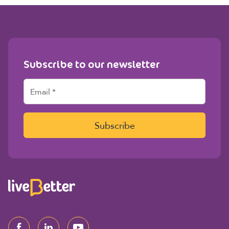
Subscribe to our newsletter
E
m
a
i
l
Subscribe
*