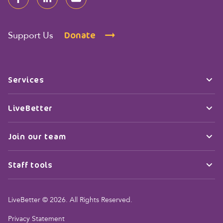
Donate
Support Us
Services
LiveBetter
Join our team
Staff tools
LiveBetter © 2026. All Rights Reserved.
Privacy Statement