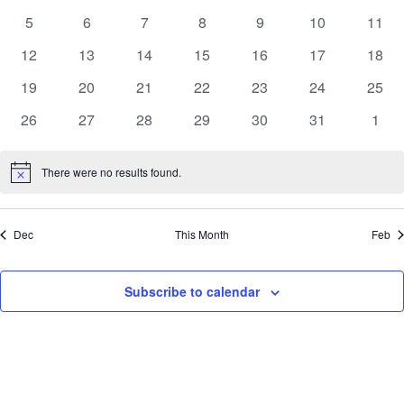
of
events
events
events
events
events
View
events
even
Events
5
6
7
8
9
10
11
0
0
0
0
0
0
0
events
events
events
events
events
events
event
Navig
12
13
14
15
16
17
18
0
0
0
0
0
0
0
events
events
events
events
events
events
event
19
20
21
22
23
24
25
0
0
0
0
0
0
0
events
events
events
events
events
events
event
26
27
28
29
30
31
1
0
0
0
0
0
0
0
events
events
events
events
events
events
even
There were no results found.
Notice
Dec
This Month
Feb
Subscribe to calendar