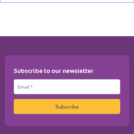
Subscribe to our newsletter
E
m
a
i
l
Subscribe
*