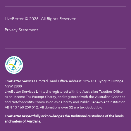
LiveBetter © 2026. All Rights Reserved.
Privacy Statement
LiveBetter Services Limited Head Office Address: 129-131 Byng St, Orange
NSW 2800
LiveBetter Services Limited is registered with the Australian Taxation Office
as an Income Tax Exempt Charity, and registered with the Australian Charities
and Not-for-profits Commission as a Charity and Public Benevolent Institution.
ABN 13 160 259 512. All donations over $2 are tax deductible.
LiveBetter respectfully acknowledges the traditional custodians of the lands
and waters of Australia.