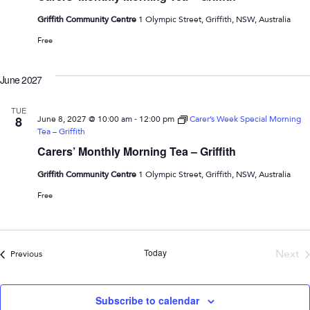
Griffith Community Centre
1 Olympic Street, Griffith, NSW, Australia
Free
June 2027
TUE
-
8
June 8, 2027 @ 10:00 am
12:00 pm
Carer’s Week Special Morning
Tea – Griffith
Carers’ Monthly Morning Tea – Griffith
Griffith Community Centre
1 Olympic Street, Griffith, NSW, Australia
Free
Today
Next
Events
Previous
Even
Subscribe to calendar