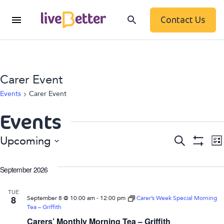
Contact Us
Carer Event
Events
Carer Event
Events
Event
Search
Upcoming
List
Show
Searc
Select
Filters
date.
September 2026
N
and
TUE
View
-
8
September 8 @ 10:00 am
12:00 pm
Carer’s Week Special Morning
Tea – Griffith
Navig
Carers’ Monthly Morning Tea – Griffith