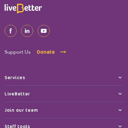
Donate
Support Us
Services
LiveBetter
Join our team
Staff tools