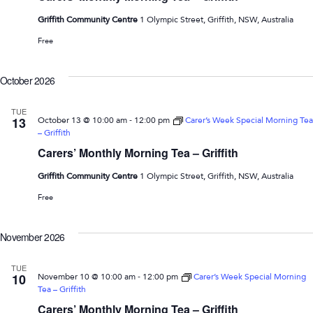
Griffith Community Centre
1 Olympic Street, Griffith, NSW, Australia
Free
October 2026
TUE
-
13
October 13 @ 10:00 am
12:00 pm
Carer’s Week Special Morning Tea
– Griffith
Carers’ Monthly Morning Tea – Griffith
Griffith Community Centre
1 Olympic Street, Griffith, NSW, Australia
Free
November 2026
TUE
-
10
November 10 @ 10:00 am
12:00 pm
Carer’s Week Special Morning
Tea – Griffith
Carers’ Monthly Morning Tea – Griffith