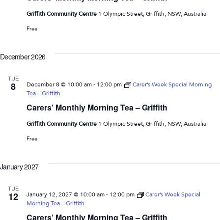
Griffith Community Centre
1 Olympic Street, Griffith, NSW, Australia
Free
December 2026
TUE
-
8
December 8 @ 10:00 am
12:00 pm
Carer’s Week Special Morning
Tea – Griffith
Carers’ Monthly Morning Tea – Griffith
Griffith Community Centre
1 Olympic Street, Griffith, NSW, Australia
Free
January 2027
TUE
-
12
January 12, 2027 @ 10:00 am
12:00 pm
Carer’s Week Special
Morning Tea – Griffith
Carers’ Monthly Morning Tea – Griffith