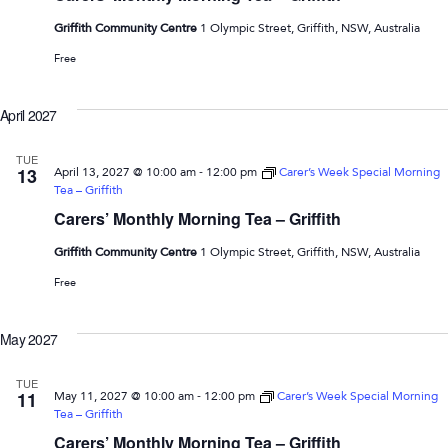
Griffith Community Centre
1 Olympic Street, Griffith, NSW, Australia
Free
April 2027
TUE
-
13
April 13, 2027 @ 10:00 am
12:00 pm
Carer’s Week Special Morning
Tea – Griffith
Carers’ Monthly Morning Tea – Griffith
Griffith Community Centre
1 Olympic Street, Griffith, NSW, Australia
Free
May 2027
TUE
-
11
May 11, 2027 @ 10:00 am
12:00 pm
Carer’s Week Special Morning
Tea – Griffith
Carers’ Monthly Morning Tea – Griffith