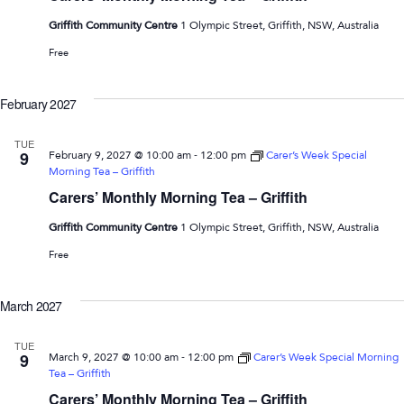
Griffith Community Centre
1 Olympic Street, Griffith, NSW, Australia
Free
February 2027
TUE
-
9
February 9, 2027 @ 10:00 am
12:00 pm
Carer’s Week Special
Morning Tea – Griffith
Carers’ Monthly Morning Tea – Griffith
Griffith Community Centre
1 Olympic Street, Griffith, NSW, Australia
Free
March 2027
TUE
-
9
March 9, 2027 @ 10:00 am
12:00 pm
Carer’s Week Special Morning
Tea – Griffith
Carers’ Monthly Morning Tea – Griffith