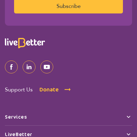
l
Subscribe
*
Donate
Support Us
Services
LiveBetter