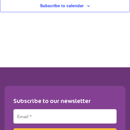
View
Subscribe to calendar
Navig
Subscribe to our newsletter
E
m
a
i