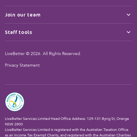
Join our team
Staff tools
LiveBetter © 2026. All Rights Reserved.
Privacy Statement
LiveBetter Services Limited Head Office Address: 129-131 Byng St, Orange
NSW 2800
LiveBetter Services Limited is registered with the Australian Taxation Office
as an Income Tax Exempt Charity, and registered with the Australian Charities