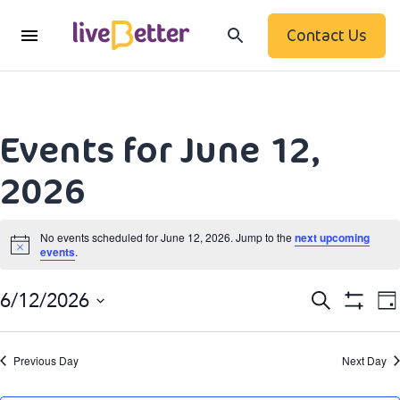
Contact Us
Events for June 12,
2026
No events scheduled for June 12, 2026. Jump to the
next upcoming
events
.
Notice
Event
Search
6/12/2026
Da
Show
Searc
Select
Filters
date.
N
and
Previous Day
Next Day