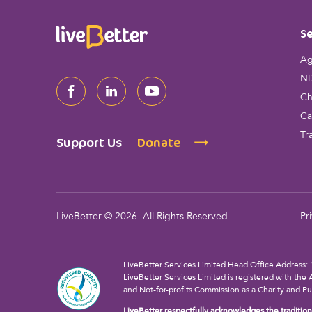
*
Se
Ag
ND
Ch
Ca
Tr
Support Us
Donate
LiveBetter © 2026. All Rights Reserved.
Pr
LiveBetter Services Limited Head Office Addres
LiveBetter Services Limited is registered with the 
and Not-for-profits Commission as a Charity and Pu
LiveBetter respectfully acknowledges the traditiona