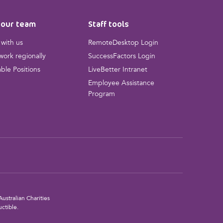
 our team
Staff tools
with us
RemoteDesktop Login
ork regionally
SuccessFactors Login
able Positions
LiveBetter Intranet
Employee Assistance
Program
ustralian Charities
ctible.