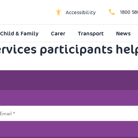
1800 58
Accessibility
Child & Family
Carer
Transport
News
High Contrast
ervices participants hel
Dyslexic Font
Larger Text