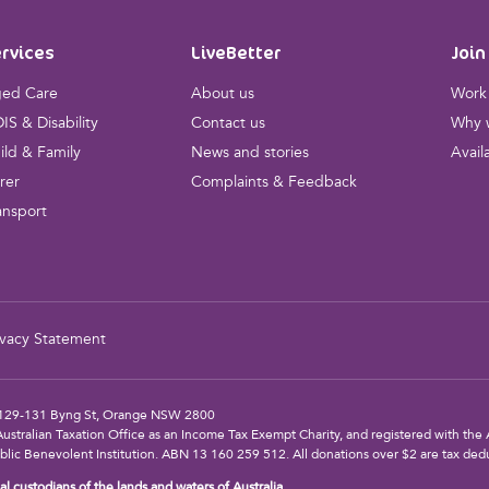
rvices
LiveBetter
Join
ed Care
About us
Work 
IS & Disability
Contact us
Why w
ild & Family
News and stories
Avail
rer
Complaints & Feedback
ansport
ivacy Statement
s: 129-131 Byng St, Orange NSW 2800
Australian Taxation Office as an Income Tax Exempt Charity, and registered with the A
blic Benevolent Institution. ABN 13 160 259 512. All donations over $2 are tax dedu
l custodians of the lands and waters of Australia.