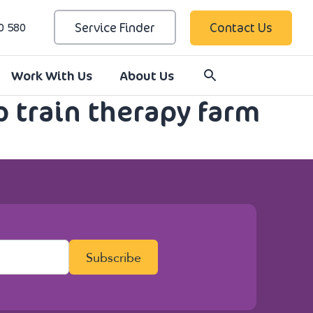
Service Finder
Contact Us
0 580
Work With Us
About Us
p train therapy farm
Subscribe