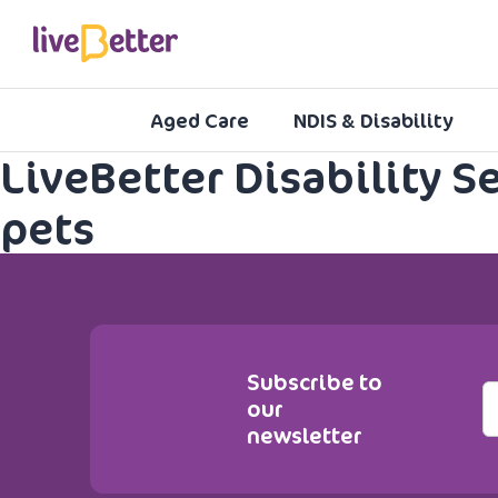
Aged Care
NDIS & Disability
LiveBetter Disability S
pets
Subscribe to
E
our
m
newsletter
a
i
l