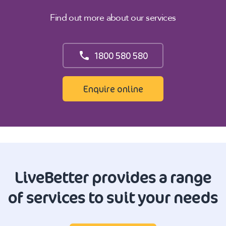
Find out more about our services
1800 580 580
Enquire online
LiveBetter provides a range
of services to suit your needs