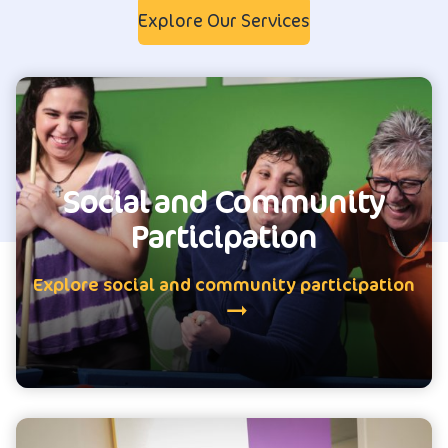
Explore Our Services
Social and Community
Participation
Explore social and community participation