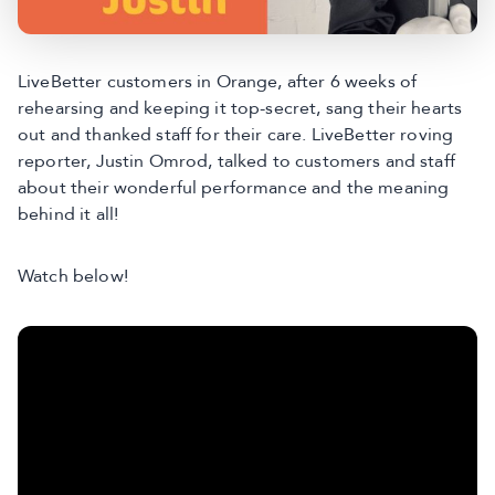
LiveBetter customers in Orange, after 6 weeks of
rehearsing and keeping it top-secret, sang their hearts
out and thanked staff for their care. LiveBetter roving
reporter, Justin Omrod, talked to customers and staff
about their wonderful performance and the meaning
behind it all!
Watch below!