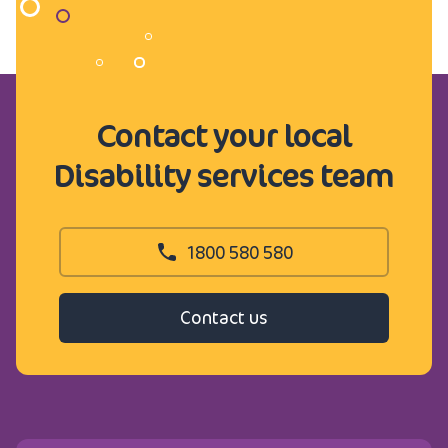
Contact your local
Disability services team
1800 580 580
Contact us