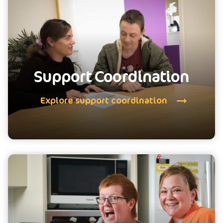
Support Coordination
Explore support coordination