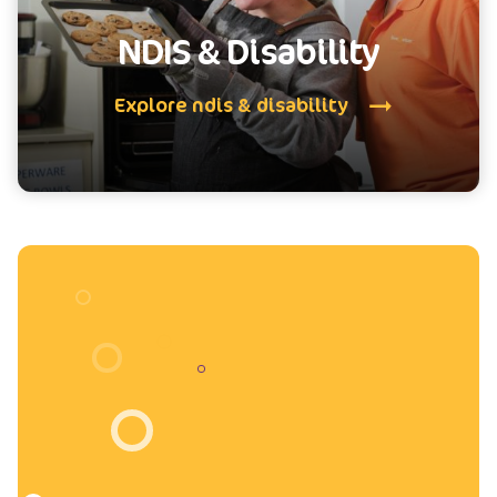
NDIS & Disability
Explore ndis & disability