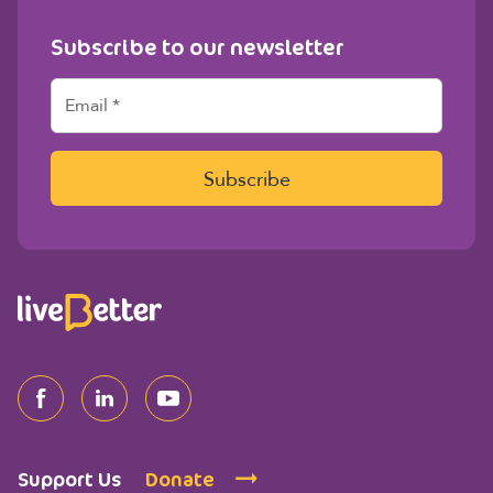
Subscribe to our newsletter
E
m
a
i
l
Subscribe
*
Support Us
Donate