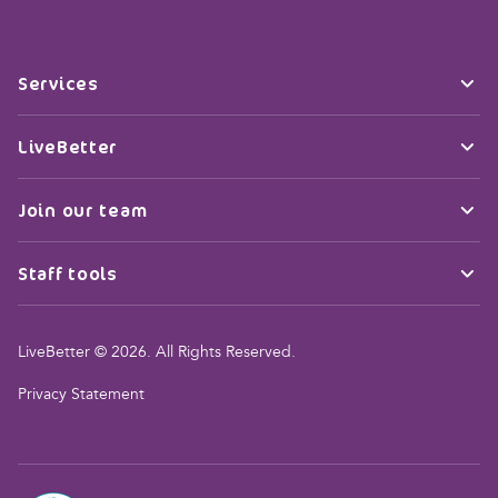
Services
LiveBetter
Join our team
Staff tools
LiveBetter © 2026. All Rights Reserved.
Privacy Statement