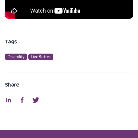
Tags
Disability
LiveBetter
Share