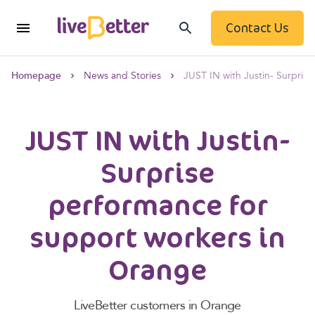
Contact Us
Homepage
News and Stories
JUST IN with Justin- Surpris
JUST IN with Justin-
Surprise
performance for
support workers in
Orange
LiveBetter customers in Orange