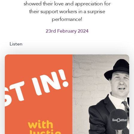
showed their love and appreciation for
their support workers in a surprise
performance!
23rd February 2024
Listen