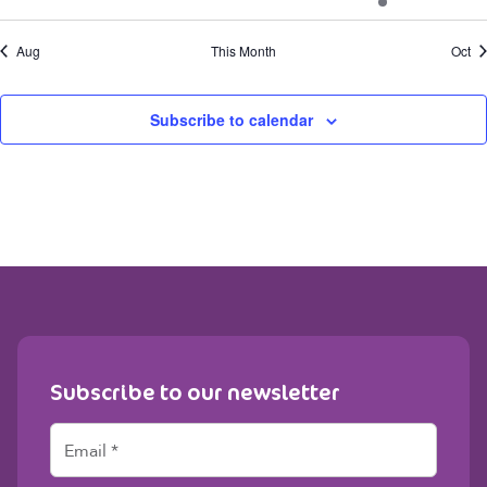
events
events
events
events
events
event
even
Aug
This Month
Oct
Subscribe to calendar
Subscribe to our newsletter
E
m
a