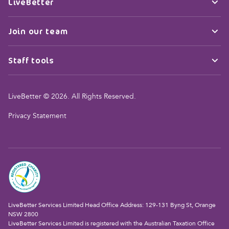
LiveBetter
Join our team
Staff tools
LiveBetter © 2026. All Rights Reserved.
Privacy Statement
LiveBetter Services Limited Head Office Address: 129-131 Byng St, Orange
NSW 2800
LiveBetter Services Limited is registered with the Australian Taxation Office