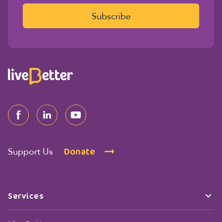
i
l
Subscribe
*
Donate
Support Us
Services