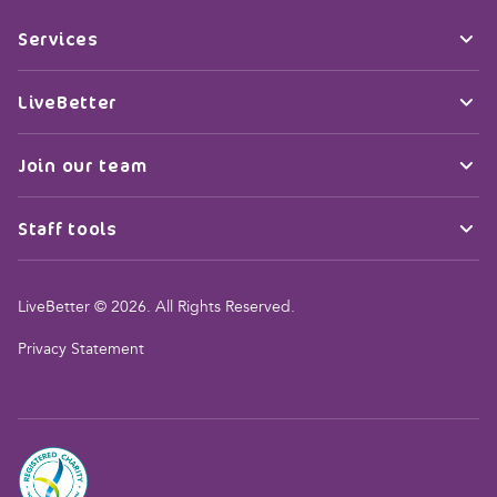
Services
LiveBetter
Join our team
Staff tools
LiveBetter © 2026. All Rights Reserved.
Privacy Statement