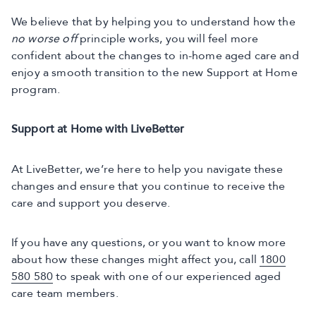
We believe that by helping you to understand how the
no worse off
principle works, you will feel more
confident about the changes to in-home aged care and
enjoy a smooth transition to the new Support at Home
program.
Support at Home with LiveBetter
At LiveBetter, we’re here to help you navigate these
changes and ensure that you continue to receive the
care and support you deserve.
If you have any questions, or you want to know more
about how these changes might affect you, call
1800
580 580
to speak with one of our experienced aged
care team members.