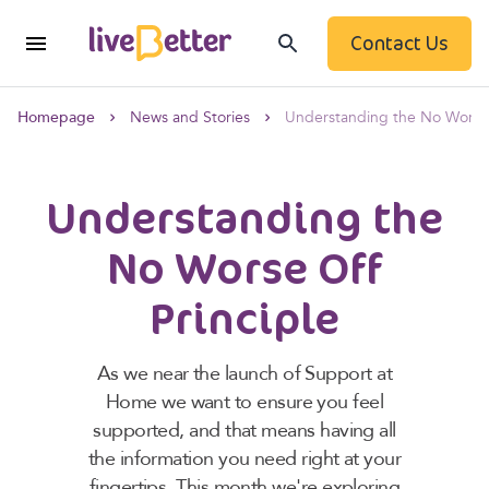
Contact Us
Homepage
News and Stories
Understanding the No Worse 
Understanding the
No Worse Off
Principle
As we near the launch of Support at
Home we want to ensure you feel
supported, and that means having all
the information you need right at your
fingertips. This month we're exploring