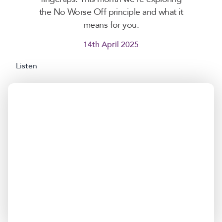
the No Worse Off principle and what it
means for you.
14th April 2025
Listen