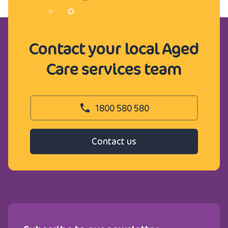
Contact your local Aged
Care services team
1800 580 580
Contact us