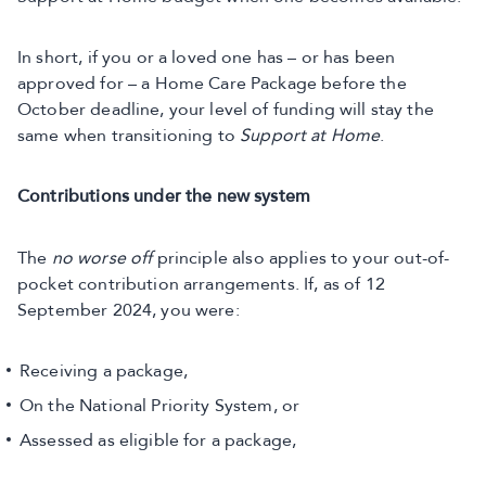
In short, if you or a loved one has – or has been
approved for – a Home Care Package before the
October deadline, your level of funding will stay the
same when transitioning to
Support at Home
.
Contributions under the new system
The
no worse off
principle also applies to your out-of-
pocket contribution arrangements. If, as of 12
September 2024, you were:
Receiving a package,
On the National Priority System, or
Assessed as eligible for a package,