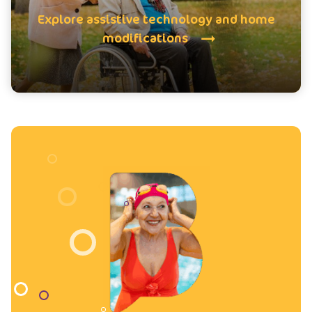
Explore assistive technology and home
modifications