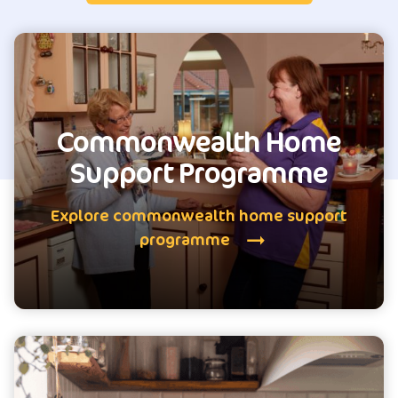
Commonwealth Home
Support Programme
Explore commonwealth home support
programme