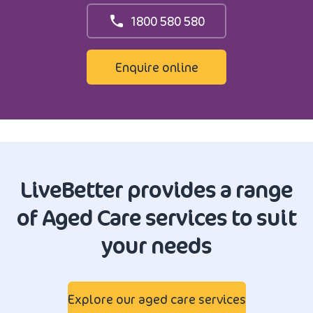
1800 580 580
Enquire online
LiveBetter provides a range
of Aged Care services to suit
your needs
Explore our aged care services