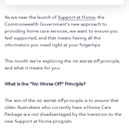
As we near the launch of
Support at Home
, the
Commonwealth Government’s new approach to
providing home care services, we want to ensure you
feel supported, and that means having all the
information you need right at your fingertips.
This month we’re exploring the
no worse off
principle,
and what it means for you.
What is the “No Worse Off” Principle?
The aim of the
no worse off
principle is to ensure that
older Australians who currently have a Home Care
Package are not disadvantaged by the transition to the
new Support at Home program.