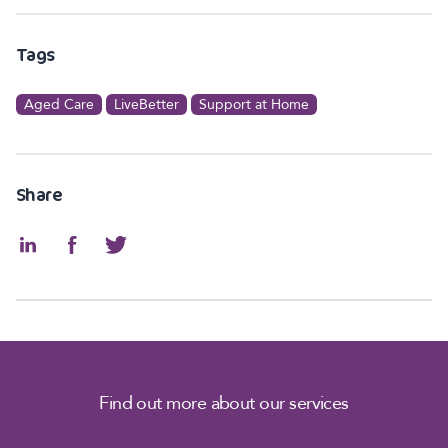
Tags
Aged Care
LiveBetter
Support at Home
Share
Find out more about our services