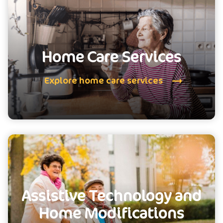
Home Care Services
Explore home care services
Assistive Technology and
Home Modifications