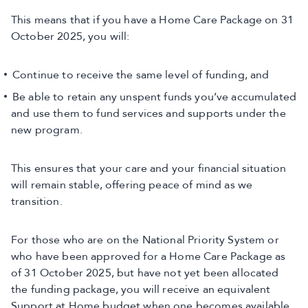
This means that if you have a Home Care Package on 31
October 2025, you will:
Continue to receive the same level of funding, and
Be able to retain any unspent funds you’ve accumulated
and use them to fund services and supports under the
new program.
This ensures that your care and your financial situation
will remain stable, offering peace of mind as we
transition.
For those who are on the National Priority System or
who have been approved for a Home Care Package as
of 31 October 2025, but have not yet been allocated
the funding package, you will receive an equivalent
Support at Home budget when one becomes available.