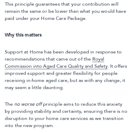
This principle guarantees that your contribution will
remain the same or be lower than what you would have
paid under your Home Care Package.
Why this matters
Support at Home has been developed in response to
recommendations that came out of the
Royal
Commission into Aged Care Quality and Safety
. It offers
improved support and greater flexibility for people
receiving in-home aged care, but as with any change, it
may seem a little daunting.
The
no worse off
principle aims to reduce this anxiety
by providing stability and certainty, ensuring there is no
disruption to your home care services as we transition
into the new program.