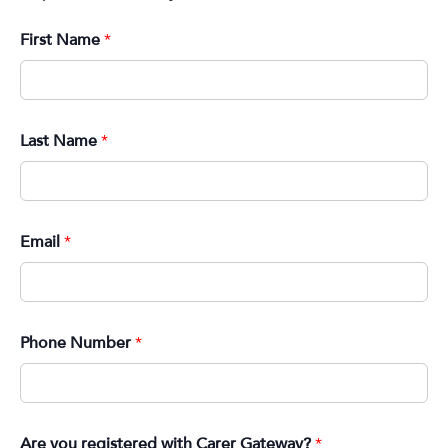
First Name
*
Last Name
*
Email
*
Phone Number
*
Are you registered with Carer Gateway?
*