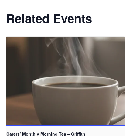
Related Events
Carers’ Monthly Morning Tea – Griffith