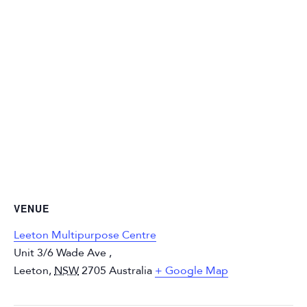
VENUE
Leeton Multipurpose Centre
Unit 3/6 Wade Ave ,
Leeton
,
NSW
2705
Australia
+ Google Map