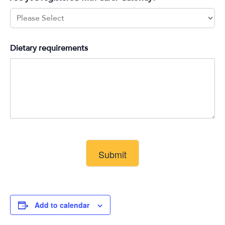
Dietary requirements
Submit
Add to calendar