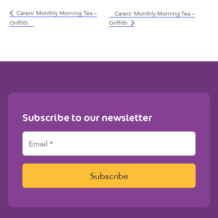
Carers’ Monthly Morning Tea –
Carers’ Monthly Morning Tea –
Griffith
Griffith
Subscribe to our newsletter
E
m
a
i
l
Subscribe
*