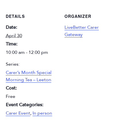
DETAILS
ORGANIZER
Date:
LiveBetter Carer
Gateway
April 30
Time:
10:00 am - 12:00 pm
Series:
Carer’s Month Special
Morning Tea – Leeton
Cost:
Free
Event Categories:
Carer Event
,
In person