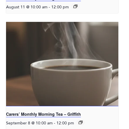
-
August 11 @ 10:00 am
12:00 pm
Carers’ Monthly Morning Tea – Griffith
-
September 8 @ 10:00 am
12:00 pm