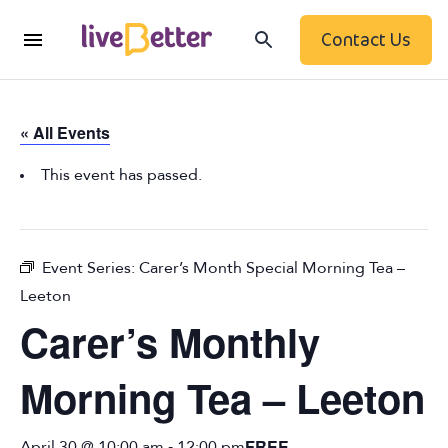
Contact Us
« All Events
This event has passed.
Event Series:
Carer’s Month Special Morning Tea –
Leeton
Carer’s Monthly
Morning Tea – Leeton
-
FREE