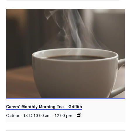
Carers’ Monthly Morning Tea – Griffith
-
October 13 @ 10:00 am
12:00 pm