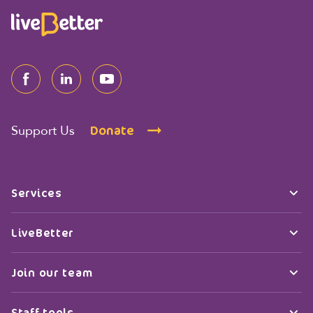
Donate
Support Us
Services
LiveBetter
Join our team
Staff tools