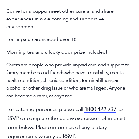
Come for a cuppa, meet other carers, and share
experiences in a welcoming and supportive
environment.
For unpaid carers aged over 18.
Morning tea and a lucky door prize included!
Carers are people who provide unpaid care and support to
family members and friends who have a disability, mental
health condition, chronic condition, terminal illness, an
alcohol or other drug issue or who are frail aged. Anyone
can become a carer, at any time.
For catering purposes please call
1800 422 737
to
RSVP or complete the below expression of interest
form below. Please inform us of any dietary
requirements when you RSVP.