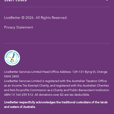
LiveBetter © 2026. All Rights Reserved.
Privacy Statement
LiveBetter Services Limited Head Office Address: 129-131 Byng St, Orange
NSW 2800
LiveBetter Services Limited is registered with the Australian Taxation Office
as an Income Tax Exempt Charity, and registered with the Australian Charities
and Not-for-profits Commission as a Charity and Public Benevolent Institution.
ABN 13 160 259 512. All donations over $2 are tax deductible.
LiveBetter respectfully acknowledges the traditional custodians of the lands
and waters of Australia.