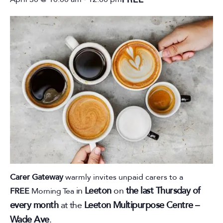
April 30 @ 10:00 am
12:00 pm
Carer Gateway
warmly invites unpaid carers to a
in
Leeton
on
the last Thursday of
FREE
Morning Tea
every month
at the
Leeton Multipurpose Centre –
Wade Ave
.