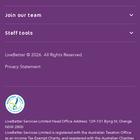
Join our team
Staff tools
LiveBetter © 2026. All Rights Reserved.
Privacy Statement
LiveBetter Services Limited Head Office Address: 129-131 Byng St, Orange
NSW 2800
LiveBetter Services Limited is registered with the Australian Taxation Office
as an Income Tax Exempt Charity, and registered with the Australian Charities