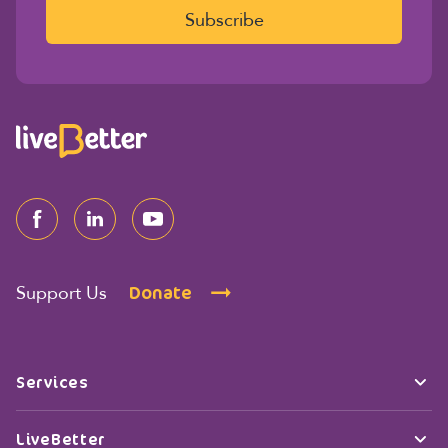
l
Subscribe
*
Donate
Support Us
Services
LiveBetter