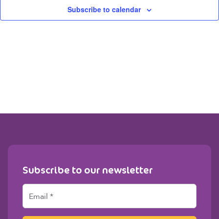
View
Subscribe to calendar
Navig
Subscribe to our newsletter
E
m
a
i