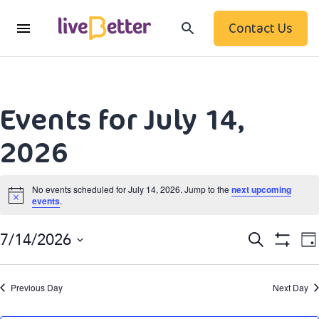
Contact Us
Events for July 14,
2026
No events scheduled for July 14, 2026. Jump to the
next upcoming
events
.
Notice
Event
Search
7/14/2026
Da
Show
Searc
Select
Filters
date.
N
and
Previous Day
Next Day